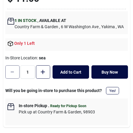
Cart
1
IN STOCK
,
AVAILABLE AT
Country Farm & Garden
, 6 W Washington Ave
, Yakima
, WA
Only 1 Left
In-Store Location:
sea
Add to Cart
Buy Now
Will you be going in-store to purchase this product?
Yes!
In-store Pickup
.
Ready for Pickup Soon
Pick up
at
Country Farm & Garden
,
98903