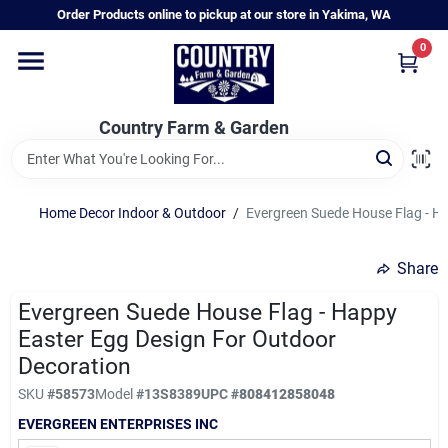
Skip
Order Products online to pickup at our store in Yakima, WA
to
content
0
Home
Country Farm & Garden
Annual & Perennial Plants
Home Decor Indoor & Outdoor
/
Evergreen Suede House Flag - H
Vegetable Starts
Share
Hanging Baskets & Planters
Evergreen Suede House Flag - Happy
Easter Egg Design For Outdoor
Decoration
Departments
SKU
#
58573
Model
#
13S8389
UPC
#
808412858048
EVERGREEN ENTERPRISES INC