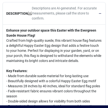
Descriptions are AI-generated. For accurate
measurements, please call the store to
DESCRIPTION
confirm.
Enhance your outdoor space this Easter with the Evergreen
Suede House Flag!
Crafted from high-quality suede, this vibrant house flag features
a delightful Happy Easter Egg design that adds a festive touch
to your home. Perfect for displaying in your garden, yard, or on
your porch, this flag is designed to withstand the elements while
maintaining its bright colors and intricate details.
Key Features:
- Made from durable suede material for long-lasting use
- Beautifully designed with a colorful Happy Easter Egg motif
- Measures 28 inches by 40 inches, ideal for standard flag poles
- Fade-resistant fabric ensures vibrant colors throughout the
season
- Double-sided design allows for visibility from both sides
- Easy to install and remove, perfect for seasonal decorating