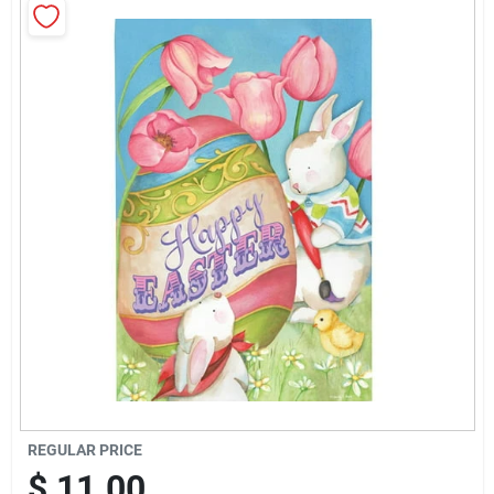
Brands
Baby Chicks
About Us
Santa Pictures
Sign In
Sign Up
REGULAR PRICE
$
11.00