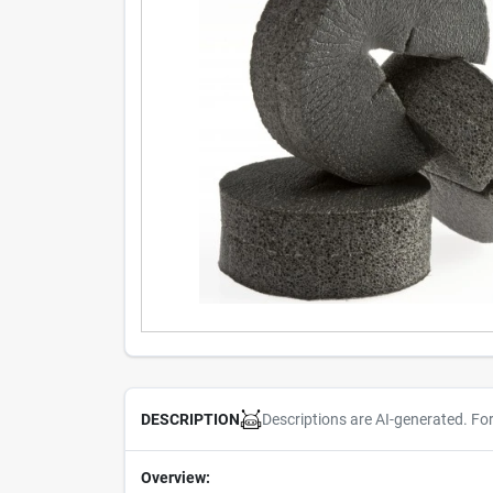
Descriptions are AI-generated. Fo
DESCRIPTION
Overview: