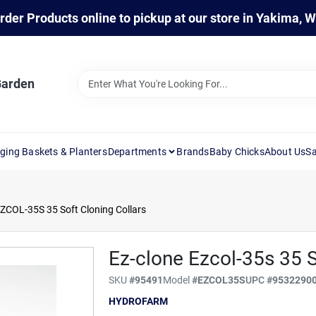
rder Products online to pickup at our store in Yakima, 
Garden
ging Baskets & Planters
Departments
Brands
Baby Chicks
About Us
Sa
COL-35S 35 Soft Cloning Collars
Ez-clone Ezcol-35s 35 S
SKU
#
95491
Model
#
EZCOL35S
UPC
#
9532290
HYDROFARM