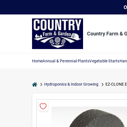
Skip
O
to
content
Country Farm & 
Home
Annual & Perennial Plants
Vegetable Starts
Han
home
Hydroponics & Indoor Growing
EZ-CLONE EZ