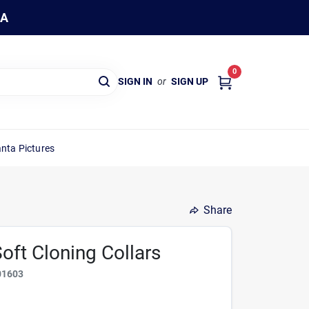
WA
0
SIGN IN
or
SIGN UP
nta Pictures
Share
oft Cloning Collars
01603