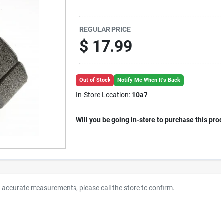
REGULAR PRICE
$
17.99
Out of Stock
Notify Me When It's Back
In-Store Location:
10a7
Will you be going in-store to purchase this pro
r accurate measurements, please call the store to confirm.