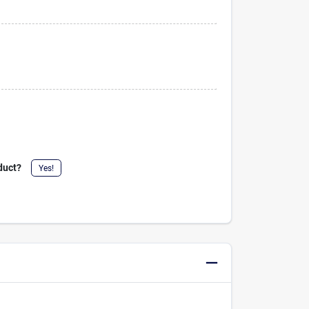
duct?
Yes!