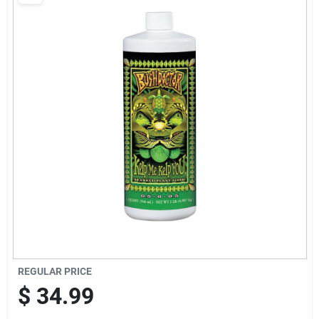
Brands
Baby Chicks
About Us
Santa Pictures
Sign In
REGULAR PRICE
Sign Up
$
34.99