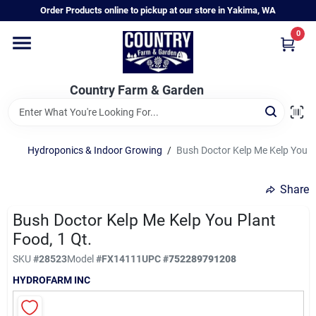
Skip
Order Products online to pickup at our store in Yakima, WA
to
content
0
Home
Country Farm & Garden
Annual & Perennial Plants
Hydroponics & Indoor Growing
/
Bush Doctor Kelp Me Kelp You Pl
Vegetable Starts
Share
Hanging Baskets & Planters
Bush Doctor Kelp Me Kelp You Plant
Food, 1 Qt.
SKU
#
28523
Model
#
FX14111
UPC
#
752289791208
Departments
HYDROFARM INC