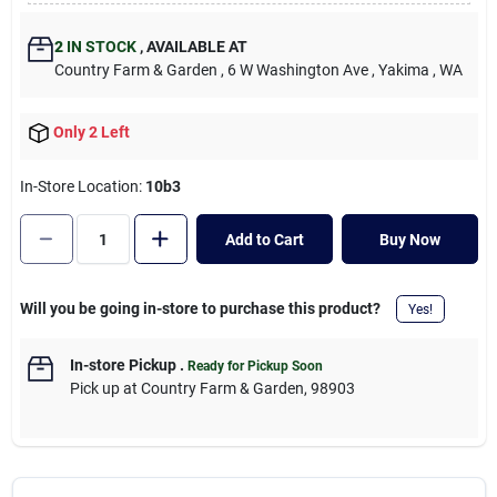
Cart
2
IN STOCK
,
AVAILABLE AT
Country Farm & Garden
, 6 W Washington Ave
, Yakima
, WA
Only 2 Left
In-Store Location:
10b3
Add to Cart
Buy Now
Will you be going in-store to purchase this product?
Yes!
In-store Pickup
.
Ready for Pickup Soon
Pick up
at
Country Farm & Garden
,
98903