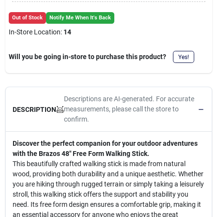
Cart
Out of Stock
Notify Me When It's Back
In-Store Location:
14
Will you be going in-store to purchase this product?
Yes!
Descriptions are AI-generated. For accurate
measurements, please call the store to
DESCRIPTION
confirm.
Discover the perfect companion for your outdoor adventures
with the Brazos 48" Free Form Walking Stick.
This beautifully crafted walking stick is made from natural
wood, providing both durability and a unique aesthetic. Whether
you are hiking through rugged terrain or simply taking a leisurely
stroll, this walking stick offers the support and stability you
need. Its free form design ensures a comfortable grip, making it
an essential accessory for anyone who enjoys the great