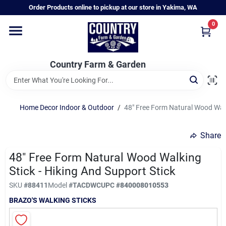
Skip
Order Products online to pickup at our store in Yakima, WA
to
content
0
Home
Country Farm & Garden
Annual & Perennial Plants
Home Decor Indoor & Outdoor
/
48" Free Form Natural Wood Walki
Vegetable Starts
Share
Hanging Baskets & Planters
48" Free Form Natural Wood Walking
Stick - Hiking And Support Stick
SKU
#
88411
Model
#
TACDWC
UPC
#
840008010553
Departments
BRAZO'S WALKING STICKS