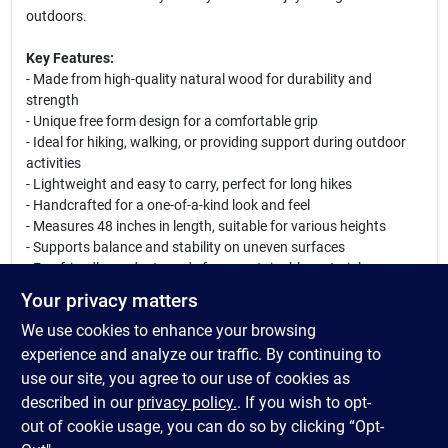
outdoors.
Key Features:
- Made from high-quality natural wood for durability and
strength
- Unique free form design for a comfortable grip
- Ideal for hiking, walking, or providing support during outdoor
activities
- Lightweight and easy to carry, perfect for long hikes
- Handcrafted for a one-of-a-kind look and feel
- Measures 48 inches in length, suitable for various heights
- Supports balance and stability on uneven surfaces
- Eco-friendly product, made from sustainable materials
Your privacy matters
Use Cases:
We use cookies to enhance your browsing
This walking stick is perfect for hikers, nature enthusiasts, or
anyone needing extra support while walking. It can be used on
experience and analyze our traffic. By continuing to
trails, during camping trips, or even for everyday walks in the
use our site, you agree to our use of cookies as
park. Its stylish design also makes it a great conversation
described in our
privacy policy.
. If you wish to opt-
starter among fellow outdoor lovers.
out of cookie usage, you can do so by clicking “Opt-