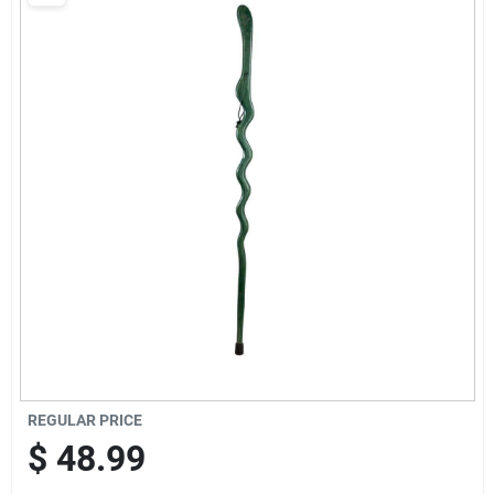
Brands
Baby Chicks
About Us
Santa Pictures
Sign In
REGULAR PRICE
Sign Up
$
48.99