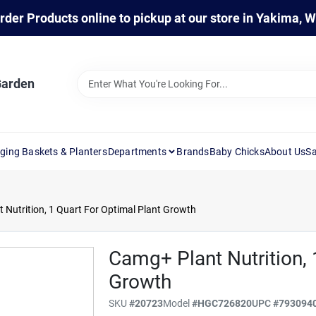
rder Products online to pickup at our store in Yakima, 
Garden
ging Baskets & Planters
Departments
Brands
Baby Chicks
About Us
Sa
 Nutrition, 1 Quart For Optimal Plant Growth
Camg+ Plant Nutrition, 
Growth
SKU
#
20723
Model
#
HGC726820
UPC
#
793094