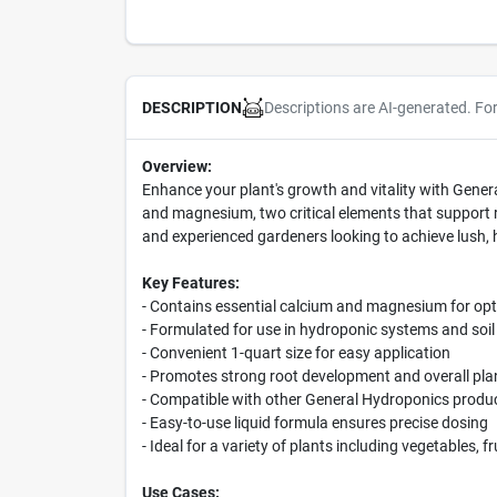
Descriptions are AI-generated. Fo
DESCRIPTION
Overview:
Enhance your plant's growth and vitality with Genera
and magnesium, two critical elements that support ro
and experienced gardeners looking to achieve lush, 
Key Features:
- Contains essential calcium and magnesium for opt
- Formulated for use in hydroponic systems and soil
- Convenient 1-quart size for easy application
- Promotes strong root development and overall plan
- Compatible with other General Hydroponics product
- Easy-to-use liquid formula ensures precise dosing
- Ideal for a variety of plants including vegetables, 
Use Cases: