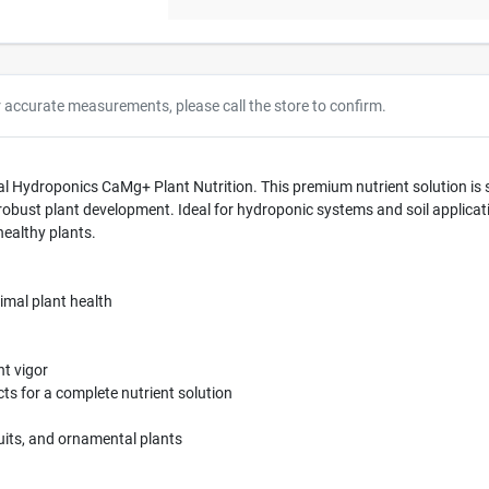
r accurate measurements, please call the store to confirm.
l Hydroponics CaMg+ Plant Nutrition. This premium nutrient solution is s
bust plant development. Ideal for hydroponic systems and soil application
healthy plants.
imal plant health
t vigor
s for a complete nutrient solution
fruits, and ornamental plants