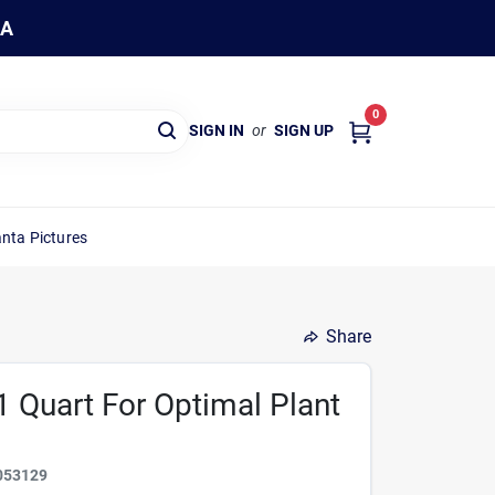
WA
0
SIGN IN
or
SIGN UP
nta Pictures
Share
1 Quart For Optimal Plant
053129