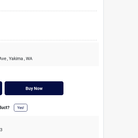
 Ave
, Yakima
, WA
Buy Now
duct?
Yes!
03