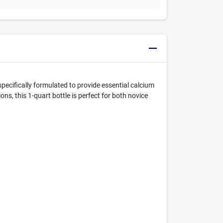
pecifically formulated to provide essential calcium
s, this 1-quart bottle is perfect for both novice