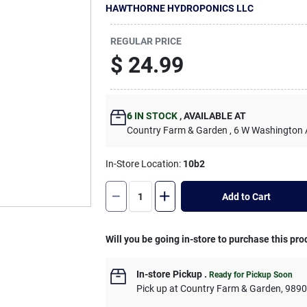
HAWTHORNE HYDROPONICS LLC
REGULAR PRICE
$
24.99
6
IN STOCK
,
AVAILABLE AT
Country Farm & Garden
, 6 W Washington
In-Store Location:
10b2
Add to Cart
Will you be going in-store to purchase this pro
In-store Pickup
.
Ready for Pickup Soon
Pick up
at
Country Farm & Garden
,
989