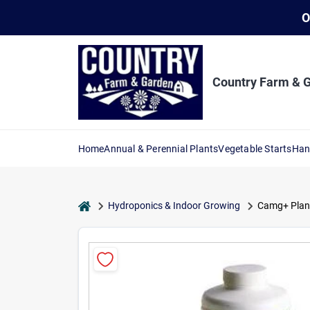
Skip
O
to
content
Country Farm & 
Home
Annual & Perennial Plants
Vegetable Starts
Han
home
Hydroponics & Indoor Growing
Camg+ Plant