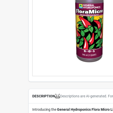
Descriptions are AI-generated. Fo
DESCRIPTION
Introducing the
General Hydroponics Flora Micro Li