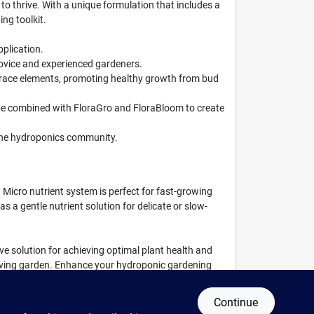
to thrive. With a unique formulation that includes a
ng toolkit.
pplication.
 novice and experienced gardeners.
trace elements, promoting healthy growth from bud
be combined with FloraGro and FloraBloom to create
n the hydroponics community.
 Micro nutrient system is perfect for fast-growing
s a gentle nutrient solution for delicate or slow-
sive solution for achieving optimal plant health and
hriving garden. Enhance your hydroponic gardening
Continue