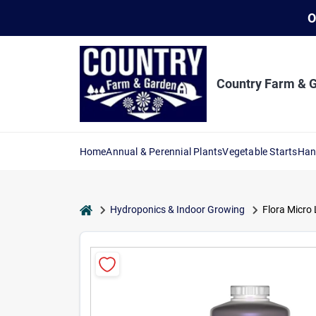
Skip
O
to
content
Country Farm & 
Home
Annual & Perennial Plants
Vegetable Starts
Han
home
Hydroponics & Indoor Growing
Flora Micro