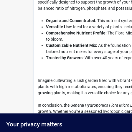
specifically designed to support the growth of your h
balanced ratio of nitrogen, phosphate, and potassium
Organic and Concentrated:
This nutrient syste
Versatile Use:
Ideal for a variety of plants, in
Comprehensive Nutrient Profile:
The Flora Mic
to bloom.
Customizable Nutrient Mix:
As the foundation 
tailored nutrient mixes for every stage of your pl
Trusted by Growers:
With over 40 years of expe
Imagine cultivating a lush garden filled with vibran
plants with high metabolic rates, ensuring they recei
growing plants, making it a versatile choice for any 
In conclusion, the
General Hydroponics Flora Micro L
growth. Whether you're a seasoned hydroponic garden
experience by getting your Flora Micro today at Co
Your privacy matters