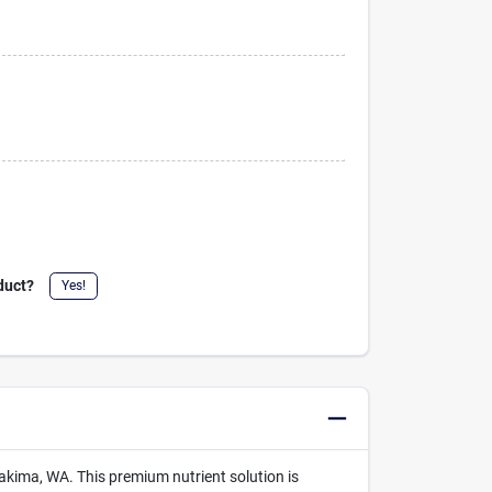
duct?
Yes!
akima, WA. This premium nutrient solution is