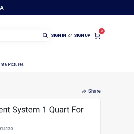
WA
0
SIGN IN
or
SIGN UP
nta Pictures
Share
ient System 1 Quart For
014120