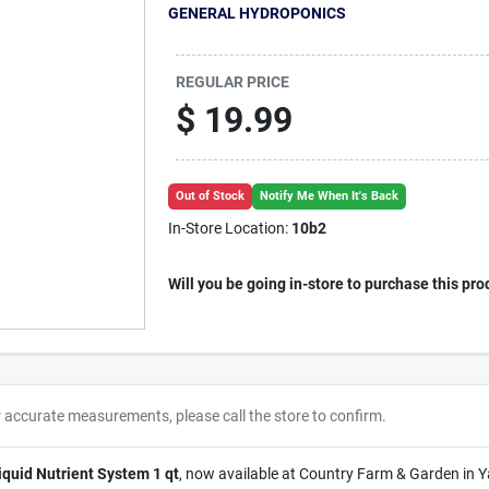
GENERAL HYDROPONICS
REGULAR PRICE
$
19.99
Out of Stock
Notify Me When It's Back
In-Store Location:
10b2
Will you be going in-store to purchase this pro
r accurate measurements, please call the store to confirm.
quid Nutrient System 1 qt
, now available at Country Farm & Garden in Y