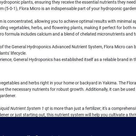
ydroponic plants, ensuring they receive the essential nutrients they need 
 (5-0-1), Flora Micro is an indispensable part of your hydroponic gardeni
m is concentrated, allowing you to achieve optimal results with minimal a
cluding vegetables, herbs, and flowering plants, making it perfect for both
ro formula includes calcium and a blend of chelated micronutrients and 
of the General Hydroponics Advanced Nutrient System, Flora Micro can 
ants' lifecycle.
rience, General Hydroponics has established itself as a reliable brand i
t vegetables and herbs right in your home or backyard in Yakima. The Flora
ve the necessary nutrients for robust growth. Additionally, it can be used a
gardener.
iquid Nutrient System 1 qt
is more than just a fertilizer; it's a comprehen
er or just starting out, this nutrient system will help you cultivate a t
untry Farm & Garden in Yakima, WA.