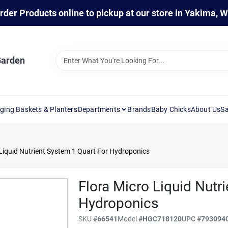
rder Products online to pickup at our store in Yakima, 
Garden
ging Baskets & Planters
Departments
Brands
Baby Chicks
About Us
Sa
 Liquid Nutrient System 1 Quart For Hydroponics
Flora Micro Liquid Nutr
Hydroponics
SKU
#
66541
Model
#
HGC718120
UPC
#
793094