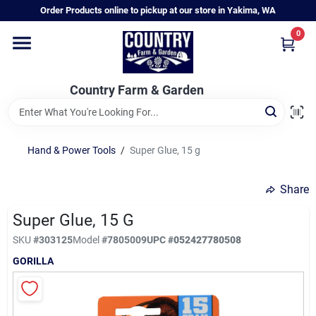
Skip
Order Products online to pickup at our store in Yakima, WA
to
content
0
Home
Country Farm & Garden
Annual & Perennial Plants
Hand & Power Tools
/
Super Glue, 15 g
Vegetable Starts
Share
Hanging Baskets & Planters
Super Glue, 15 G
SKU
#
303125
Model
#
7805009
UPC
#
052427780508
GORILLA
Departments