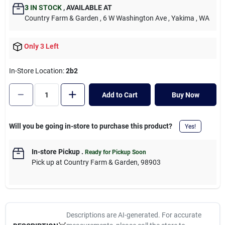
Cart
3
IN STOCK
,
AVAILABLE AT
Country Farm & Garden
, 6 W Washington Ave
, Yakima
, WA
Only 3 Left
In-Store Location:
2b2
Add to Cart
Buy Now
Will you be going in-store to purchase this product?
Yes!
In-store Pickup
.
Ready for Pickup Soon
Pick up
at
Country Farm & Garden
,
98903
Descriptions are AI-generated. For accurate