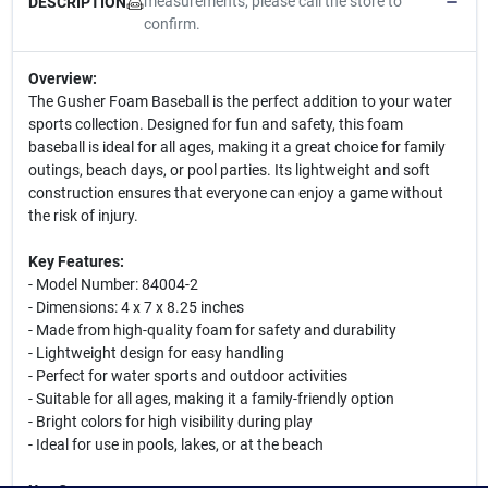
measurements, please call the store to
DESCRIPTION
confirm.
Overview:
The Gusher Foam Baseball is the perfect addition to your water
sports collection. Designed for fun and safety, this foam
baseball is ideal for all ages, making it a great choice for family
outings, beach days, or pool parties. Its lightweight and soft
construction ensures that everyone can enjoy a game without
the risk of injury.
Key Features:
- Model Number: 84004-2
- Dimensions: 4 x 7 x 8.25 inches
- Made from high-quality foam for safety and durability
- Lightweight design for easy handling
- Perfect for water sports and outdoor activities
- Suitable for all ages, making it a family-friendly option
- Bright colors for high visibility during play
- Ideal for use in pools, lakes, or at the beach