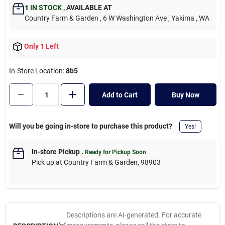
Cart
1
IN STOCK
,
AVAILABLE AT
Country Farm & Garden
, 6 W Washington Ave
, Yakima
, WA
Only 1 Left
In-Store Location:
8b5
Add to Cart
Buy Now
Will you be going in-store to purchase this product?
Yes!
In-store Pickup
.
Ready for Pickup Soon
Pick up
at
Country Farm & Garden
,
98903
Descriptions are AI-generated. For accurate