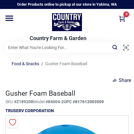
Skip
Order Products online to pickup at our store in Yakima, WA
to
content
0
Home
Country Farm & Garden
Annual & Perennial Plants
Food & Snacks
/
Gusher Foam Baseball
Vegetable Starts
Share
Hanging Baskets & Planters
Gusher Foam Baseball
SKU
#
Z189208
Model
#
84004-2
UPC
#
817612003509
TRUSERV CORPORATION
Departments