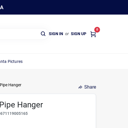
WA
0
SIGN IN
or
SIGN UP
nta Pictures
 Pipe Hanger
Share
k Pipe Hanger
#
671119005165