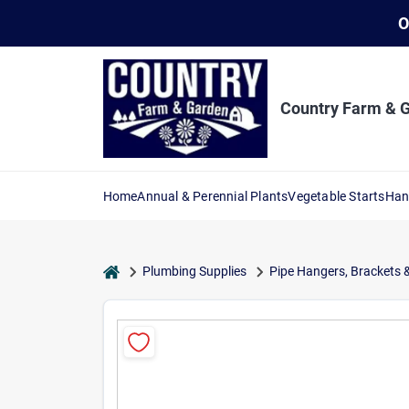
Skip
O
to
content
Country Farm & 
Home
Annual & Perennial Plants
Vegetable Starts
Han
home
Plumbing Supplies
Pipe Hangers, Brackets 