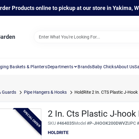
rder Products online to pickup at our store in Yakima, 
Garden
ging Baskets & Planters
Departments
Brands
Baby Chicks
About Us
Sa
& Guards
Pipe Hangers & Hooks
HoldRite 2 In. CTS Plastic J-Hook
2 In. Cts Plastic J-hoo
SPECIAL ORDER
SKU
#
464035
Model
#
P-JHOOK200DWVZ
UPC
HOLDRITE