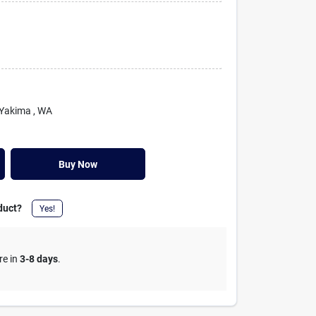
 Yakima
, WA
Buy Now
duct?
Yes!
re in
3-8 days
.