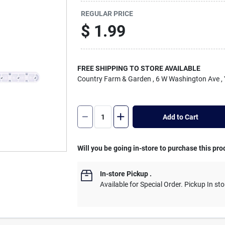
REGULAR PRICE
$
1.99
FREE SHIPPING TO STORE AVAILABLE
Country Farm & Garden
, 6 W Washington Ave
,
Add to Cart
Will you be going in-store to purchase this pro
In-store Pickup
.
Available for Special Order. Pickup In sto