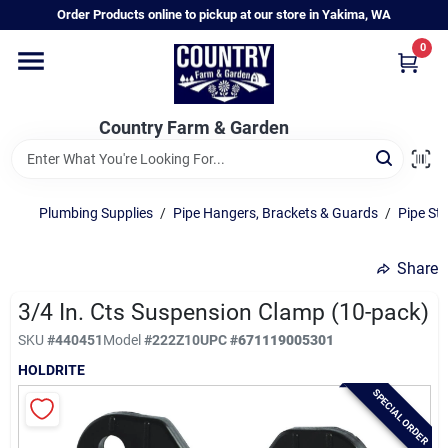
Skip
Order Products online to pickup at our store in Yakima, WA
to
content
0
Home
Country Farm & Garden
Annual & Perennial Plants
Plumbing Supplies
/
Pipe Hangers, Brackets & Guards
/
Pipe St
Vegetable Starts
Share
Hanging Baskets & Planters
3/4 In. Cts Suspension Clamp (10-pack)
SKU
#
440451
Model
#
222Z10
UPC
#
671119005301
HOLDRITE
Departments
SPECIAL ORDER