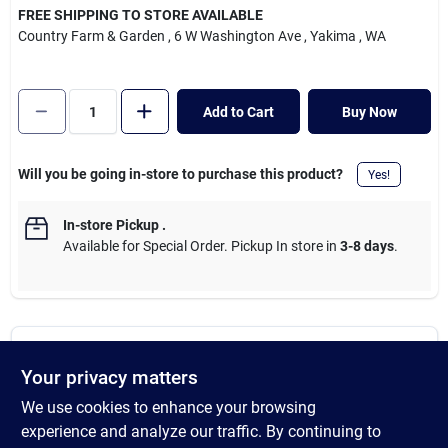
Cart
FREE SHIPPING TO STORE AVAILABLE
Country Farm & Garden
, 6 W Washington Ave
, Yakima
, WA
Add to Cart
Buy Now
Will you be going in-store to purchase this product?
Yes!
In-store Pickup
.
Available for Special Order. Pickup In store in
3-8 days
.
DESCRIPTION
Your privacy matters
We use cookies to enhance your browsing
HoldRite tubing suspension clamp is ideal for overhead support
plumbing applications since it can be directly attached to wood
experience and analyze our traffic. By continuing to