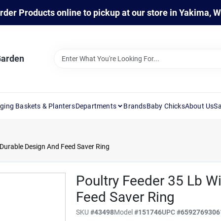
rder Products online to pickup at our store in Yakima, 
Garden
ging Baskets & Planters
Departments
Brands
Baby Chicks
About Us
Sa
 Durable Design And Feed Saver Ring
Poultry Feeder 35 Lb W
Feed Saver Ring
SKU
#
43498
Model
#
151746
UPC
#
6592769306