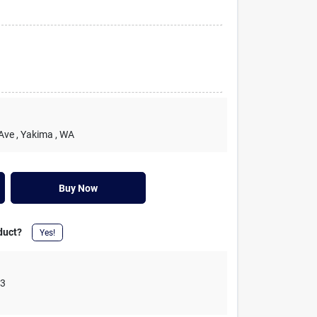
 Ave
, Yakima
, WA
Buy Now
duct?
Yes!
03