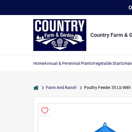
Skip
O
to
content
Country Farm & 
Home
Annual & Perennial Plants
Vegetable Starts
Han
home
Farm And Ranch
Poultry Feeder 35 Lb With