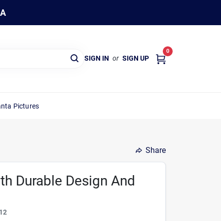
WA
0
SIGN IN
or
SIGN UP
nta Pictures
Share
ith Durable Design And
12