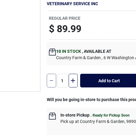
VETERINARY SERVICE INC
REGULAR PRICE
$
89.99
10
IN STOCK
,
AVAILABLE AT
Country Farm & Garden
, 6 W Washington
Add to Cart
Will you be going in-store to purchase this pro
In-store Pickup
.
Ready for Pickup Soon
Pick up
at
Country Farm & Garden
,
989