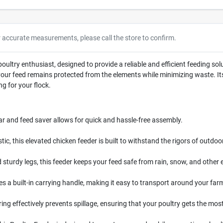
r accurate measurements, please call the store to confirm.
poultry enthusiast, designed to provide a reliable and efficient feeding sol
t your feed remains protected from the elements while minimizing waste. 
ng for your flock.
ar and feed saver allows for quick and hassle-free assembly.
c, this elevated chicken feeder is built to withstand the rigors of outdoo
d sturdy legs, this feeder keeps your feed safe from rain, snow, and other
es a built-in carrying handle, making it easy to transport around your far
ing effectively prevents spillage, ensuring that your poultry gets the most