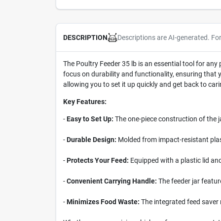
Descriptions are AI-generated. Fo
DESCRIPTION
The Poultry Feeder 35 lb is an essential tool for any 
focus on durability and functionality, ensuring tha
allowing you to set it up quickly and get back to cari
Key Features:
-
Easy to Set Up:
The one-piece construction of the j
-
Durable Design:
Molded from impact-resistant plasti
-
Protects Your Feed:
Equipped with a plastic lid an
-
Convenient Carrying Handle:
The feeder jar featur
-
Minimizes Food Waste:
The integrated feed saver r