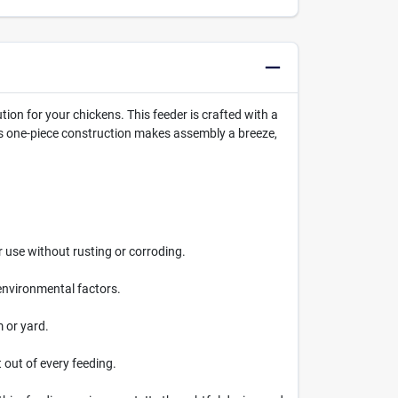
ution for your chickens. This feeder is crafted with a
Its one-piece construction makes assembly a breeze,
r use without rusting or corroding.
 environmental factors.
m or yard.
 out of every feeding.