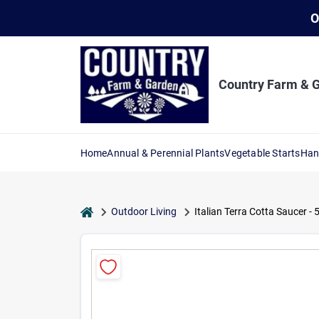
Skip
O
to
content
Country Farm & 
Home
Annual & Perennial Plants
Vegetable Starts
Han
home
Outdoor Living
Italian Terra Cotta Saucer -