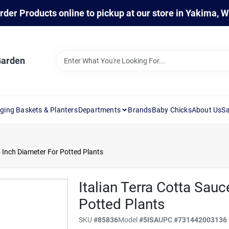
rder Products online to pickup at our store in Yakima, 
Garden
ging Baskets & Planters
Departments
Brands
Baby Chicks
About Us
Sa
 5 Inch Diameter For Potted Plants
Italian Terra Cotta Sauc
Potted Plants
SKU
#
85836
Model
#
5ISA
UPC
#
731442003136