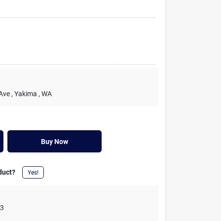
 Ave
, Yakima
, WA
Buy Now
duct?
Yes!
03