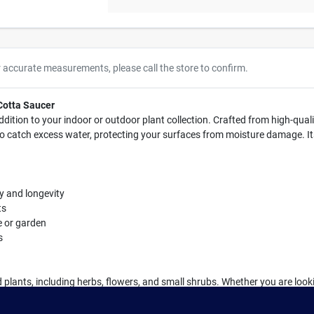
r accurate measurements, please call the store to confirm.
 Cotta Saucer
ddition to your indoor or outdoor plant collection. Crafted from high-quali
s to catch excess water, protecting your surfaces from moisture damage. I
ty and longevity
ts
e or garden
s
ed plants, including herbs, flowers, and small shrubs. Whether you are looki
aucer is a must-have accessory for any plant enthusiast.