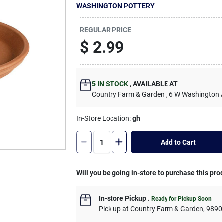
WASHINGTON POTTERY
REGULAR PRICE
$
2.99
5
IN STOCK
,
AVAILABLE AT
Country Farm & Garden
, 6 W Washington
In-Store Location:
gh
Add to Cart
Will you be going in-store to purchase this pro
In-store Pickup
.
Ready for Pickup Soon
Pick up
at
Country Farm & Garden
,
989