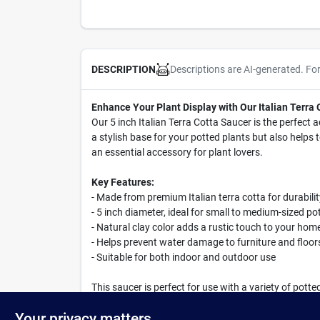
Descriptions are AI-generated. Fo
DESCRIPTION
Enhance Your Plant Display with Our Italian Terra
Our 5 inch Italian Terra Cotta Saucer is the perfect a
a stylish base for your potted plants but also help
an essential accessory for plant lovers.
Key Features:
- Made from premium Italian terra cotta for durabili
- 5 inch diameter, ideal for small to medium-sized po
- Natural clay color adds a rustic touch to your hom
- Helps prevent water damage to furniture and floor
- Suitable for both indoor and outdoor use
This saucer is perfect for use with a variety of pott
charming outdoor garden, this Italian Terra Cotta S
Your privacy matters