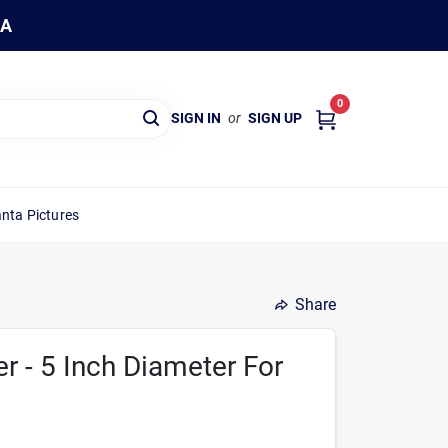
WA
0
SIGN IN
or
SIGN UP
nta Pictures
Share
er - 5 Inch Diameter For