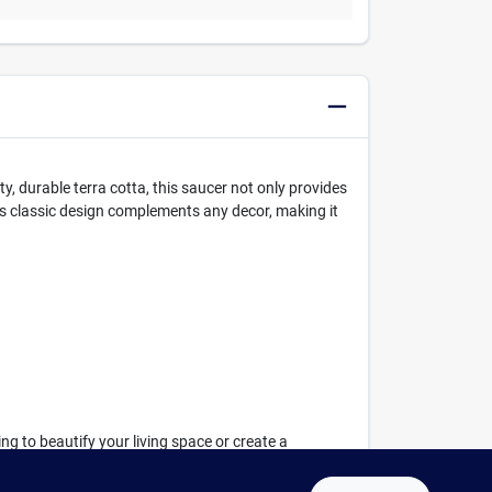
ty, durable terra cotta, this saucer not only provides
ts classic design complements any decor, making it
ng to beautify your living space or create a