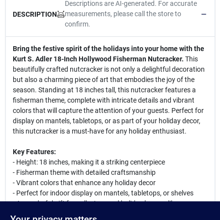
Descriptions are AI-generated. For accurate
measurements, please call the store to
DESCRIPTION
confirm.
Bring the festive spirit of the holidays into your home with the
Kurt S. Adler 18-Inch Hollywood Fisherman Nutcracker.
This
beautifully crafted nutcracker is not only a delightful decoration
but also a charming piece of art that embodies the joy of the
season. Standing at 18 inches tall, this nutcracker features a
fisherman theme, complete with intricate details and vibrant
colors that will capture the attention of your guests. Perfect for
display on mantels, tabletops, or as part of your holiday decor,
this nutcracker is a must-have for any holiday enthusiast.
Key Features:
- Height: 18 inches, making it a striking centerpiece
- Fisherman theme with detailed craftsmanship
- Vibrant colors that enhance any holiday decor
- Perfect for indoor display on mantels, tabletops, or shelves
- A wonderful gift for collectors and holiday lovers alike
Your privacy matters