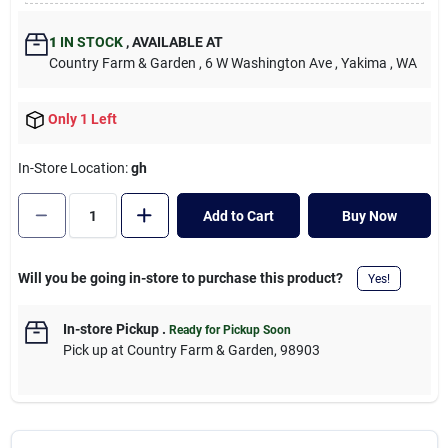
Cart
1
IN STOCK
,
AVAILABLE AT
Country Farm & Garden
, 6 W Washington Ave
, Yakima
, WA
Only 1 Left
In-Store Location:
gh
Add to Cart
Buy Now
Will you be going in-store to purchase this product?
Yes!
In-store Pickup
.
Ready for Pickup Soon
Pick up
at
Country Farm & Garden
,
98903