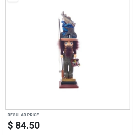
Brands
Baby Chicks
About Us
Santa Pictures
Sign In
REGULAR PRICE
Sign Up
$
84.50