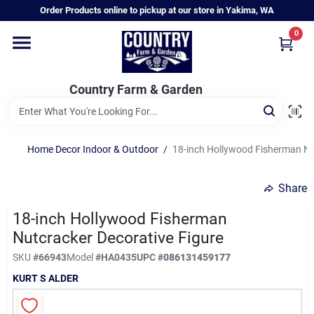
Skip
Order Products online to pickup at our store in Yakima, WA
to
content
0
Home
Country Farm & Garden
Annual & Perennial Plants
Home Decor Indoor & Outdoor
/
18-inch Hollywood Fisherman Nu
Vegetable Starts
Share
Hanging Baskets & Planters
18-inch Hollywood Fisherman
Nutcracker Decorative Figure
SKU
#
66943
Model
#
HA0435
UPC
#
086131459177
Departments
KURT S ALDER