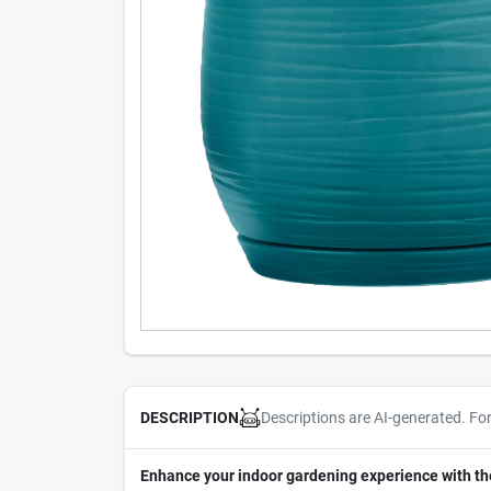
Descriptions are AI-generated. Fo
DESCRIPTION
Enhance your indoor gardening experience with th