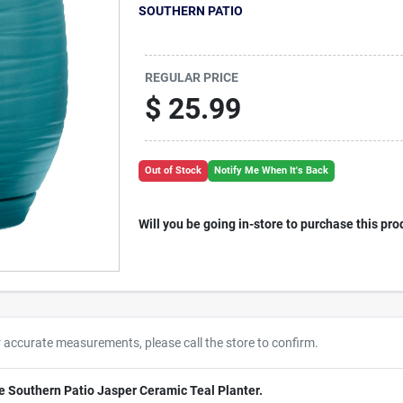
SOUTHERN PATIO
REGULAR PRICE
$
25.99
Out of Stock
Notify Me When It's Back
Will you be going in-store to purchase this pro
r accurate measurements, please call the store to confirm.
e Southern Patio Jasper Ceramic Teal Planter.