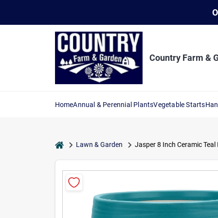
Skip
O
to
content
Country Farm & 
Home
Annual & Perennial Plants
Vegetable Starts
Han
home
Lawn & Garden
Jasper 8 Inch Ceramic Teal