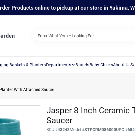
rder Products online to pickup at our store in Yakima, 
Garden
ging Baskets & Planters
Departments
Brands
Baby Chicks
About Us
Sa
 Planter With Attached Saucer
Jasper 8 Inch Ceramic T
Saucer
SKU
#
43243
Model
#
STPCRM086000
UPC
#
684