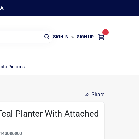
WA
0
SIGN IN
or
SIGN UP
nta Pictures
Share
eal Planter With Attached
143086000