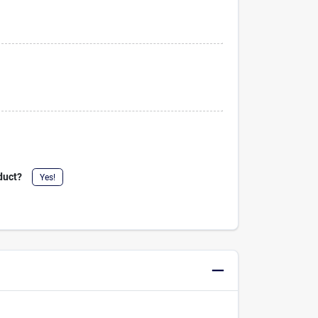
duct?
Yes!