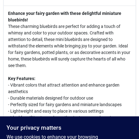
Enhance your fairy garden with these delightful miniature
bluebirds!
These charming bluebirds are perfect for adding a touch of
whimsy and color to your outdoor spaces. Crafted with
attention to detail, these mini bluebirds are designed to
withstand the elements while bringing joy to your garden. Ideal
for fairy gardens, potted plants, or as decorative accents in your
home, these bluebirds will surely capture the hearts of all who
see them.
Key Features:
- Vibrant colors that attract attention and enhance garden
aesthetics
- Durable materials designed for outdoor use
- Perfectly sized for fairy gardens and miniature landscapes
- Lightweight and easy to place in various settings
- Ideal for gifting to garden enthusiasts or as a charming
addition to your own collection
Your privacy matters
We use cookies to enhance your browsing
These miniature bluebirds can be used in various creative ways.