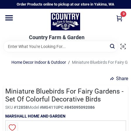
Skip
Order Products online to pickup at our store in Yakima, WA
to
content
0
Home
Country Farm & Garden
Annual & Perennial Plants
Home Decor Indoor & Outdoor
/
Miniature Bluebirds For Fairy Gar
Vegetable Starts
Share
Hanging Baskets & Planters
Miniature Bluebirds For Fairy Gardens -
Set Of Colorful Decorative Birds
SKU
#
12858
Model
#
MG411
UPC
#
845095092086
Departments
MARSHALL HOME AND GARDEN