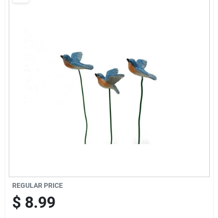
Brands
Baby Chicks
About Us
Santa Pictures
Sign In
REGULAR PRICE
Sign Up
$
8.99