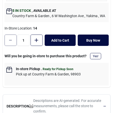
Cart
5
IN STOCK
,
AVAILABLE AT
Country Farm & Garden
, 6 W Washington Ave
, Yakima
, WA
In-Store Location:
14
Add to Cart
Buy Now
Will you be going in-store to purchase this product?
Yes!
In-store Pickup
.
Ready for Pickup Soon
Pick up
at
Country Farm & Garden
,
98903
Descriptions are AI-generated. For accurate
measurements, please call the store to
DESCRIPTION
confirm.