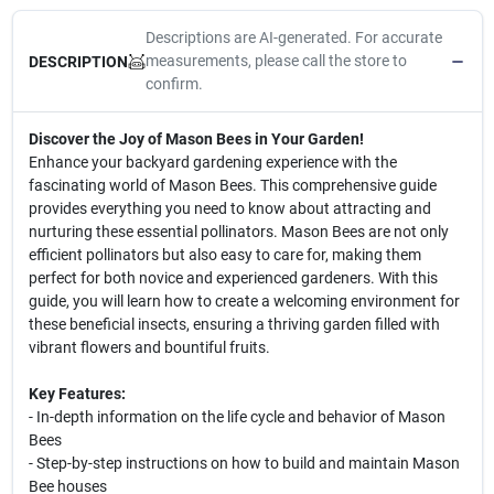
Descriptions are AI-generated. For accurate
measurements, please call the store to
DESCRIPTION
confirm.
Discover the Joy of Mason Bees in Your Garden!
Enhance your backyard gardening experience with the
fascinating world of Mason Bees. This comprehensive guide
provides everything you need to know about attracting and
nurturing these essential pollinators. Mason Bees are not only
efficient pollinators but also easy to care for, making them
perfect for both novice and experienced gardeners. With this
guide, you will learn how to create a welcoming environment for
these beneficial insects, ensuring a thriving garden filled with
vibrant flowers and bountiful fruits.
Key Features:
- In-depth information on the life cycle and behavior of Mason
Bees
- Step-by-step instructions on how to build and maintain Mason
Bee houses