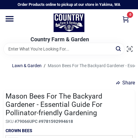
Skip
Order Products online to pickup at our store in Yakima, WA
to
content
0
Home
Country Farm & Garden
Annual & Perennial Plants
Lawn & Garden
/
Mason Bees For The Backyard Gardener - Essenti
Vegetable Starts
Share
Hanging Baskets & Planters
Mason Bees For The Backyard
Gardener - Essential Guide For
Pollinator-friendly Gardening
Departments
SKU
#
79066
UPC
#
9781592994618
CROWN BEES