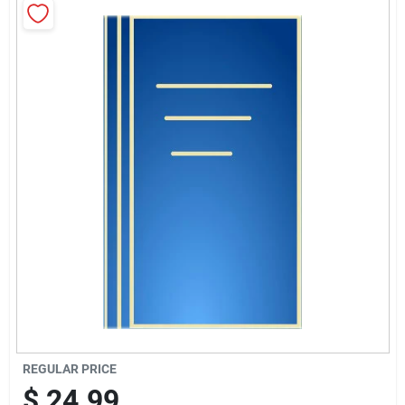
Brands
Baby Chicks
About Us
Santa Pictures
Sign In
Sign Up
REGULAR PRICE
$
24.99