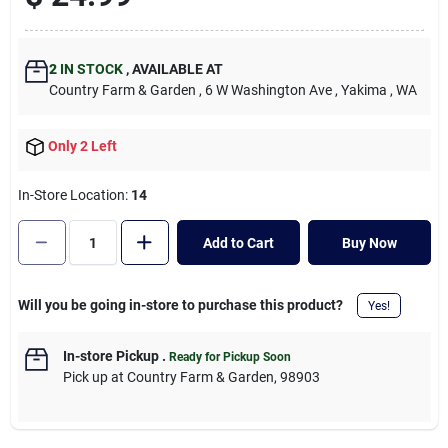
Cart
2
IN STOCK
,
AVAILABLE AT
Country Farm & Garden
, 6 W Washington Ave
, Yakima
, WA
Only 2 Left
In-Store Location:
14
Add to Cart
Buy Now
Will you be going in-store to purchase this product?
Yes!
In-store Pickup
.
Ready for Pickup Soon
Pick up
at
Country Farm & Garden
,
98903