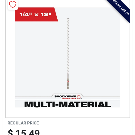
SPECIAL ORDER
Brands
Baby Chicks
About Us
Santa Pictures
Sign In
Sign Up
REGULAR PRICE
$
15.49