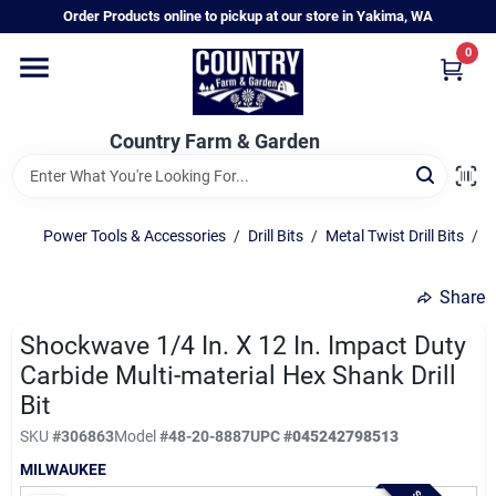
Skip
Order Products online to pickup at our store in Yakima, WA
to
content
0
Home
Country Farm & Garden
Annual & Perennial Plants
Power Tools & Accessories
/
Drill Bits
/
Metal Twist Drill Bits
/
M
Vegetable Starts
Share
Hanging Baskets & Planters
Shockwave 1/4 In. X 12 In. Impact Duty
Carbide Multi-material Hex Shank Drill
Bit
Departments
SKU
#
306863
Model
#
48-20-8887
UPC
#
045242798513
MILWAUKEE