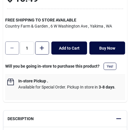
Cart
FREE SHIPPING TO STORE AVAILABLE
Country Farm & Garden
, 6 W Washington Ave
, Yakima
, WA
Add to Cart
Buy Now
Will you be going in-store to purchase this product?
Yes!
In-store Pickup
.
Available for Special Order. Pickup In store in
3-8 days
.
DESCRIPTION