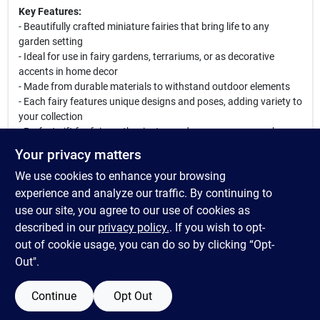
Key Features:
- Beautifully crafted miniature fairies that bring life to any
garden setting
- Ideal for use in fairy gardens, terrariums, or as decorative
accents in home decor
- Made from durable materials to withstand outdoor elements
- Each fairy features unique designs and poses, adding variety to
your collection
- Perfect gift for fairy enthusiasts, gardeners, or anyone who
loves whimsical decor
Your privacy matters
We use cookies to enhance your browsing
These delightful fairies can be used in various ways, such as
enhancing your outdoor garden space, creating a magical
experience and analyze our traffic. By continuing to
indoor display, or even as part of a themed party decoration. Let
use our site, you agree to our use of cookies as
your creativity soar as you incorporate these charming figures
described in our
privacy policy.
. If you wish to opt-
into your personal fairy tale world!
out of cookie usage, you can do so by clicking “Opt-
Out".
Continue
Opt Out
SPECIFICATIONS