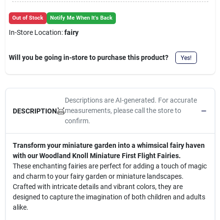
Cart
Out of Stock
Notify Me When It's Back
In-Store Location:
fairy
Will you be going in-store to purchase this product?
Yes!
Descriptions are AI-generated. For accurate
measurements, please call the store to
DESCRIPTION
confirm.
Transform your miniature garden into a whimsical fairy haven
with our Woodland Knoll Miniature First Flight Fairies.
These enchanting fairies are perfect for adding a touch of magic
and charm to your fairy garden or miniature landscapes.
Crafted with intricate details and vibrant colors, they are
designed to capture the imagination of both children and adults
alike.