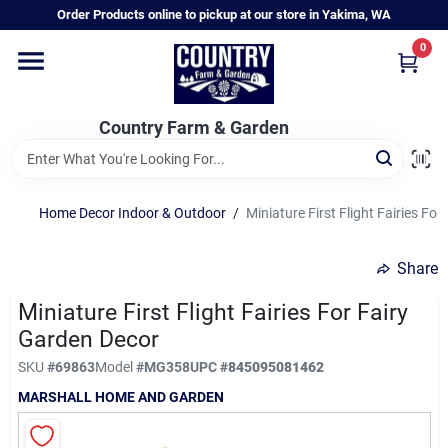
Skip
Order Products online to pickup at our store in Yakima, WA
to
content
0
Home
Country Farm & Garden
Annual & Perennial Plants
Home Decor Indoor & Outdoor
/
Miniature First Flight Fairies Fo
Vegetable Starts
Share
Hanging Baskets & Planters
Miniature First Flight Fairies For Fairy
Garden Decor
SKU
#
69863
Model
#
MG358
UPC
#
845095081462
Departments
MARSHALL HOME AND GARDEN