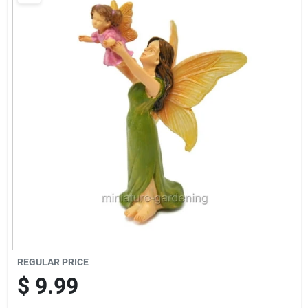
Brands
Baby Chicks
About Us
Santa Pictures
Sign In
REGULAR PRICE
Sign Up
$
9.99