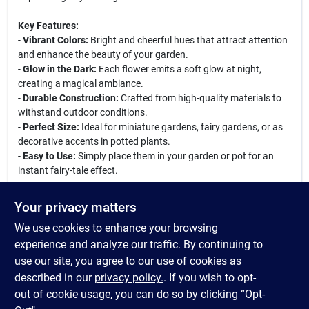
Key Features:
-
Vibrant Colors:
Bright and cheerful hues that attract attention
and enhance the beauty of your garden.
-
Glow in the Dark:
Each flower emits a soft glow at night,
creating a magical ambiance.
-
Durable Construction:
Crafted from high-quality materials to
withstand outdoor conditions.
-
Perfect Size:
Ideal for miniature gardens, fairy gardens, or as
decorative accents in potted plants.
-
Easy to Use:
Simply place them in your garden or pot for an
instant fairy-tale effect.
These delightful flowers are perfect for creating a whimsical
Your privacy matters
scene in your garden, whether you are a seasoned fairy garden
We use cookies to enhance your browsing
enthusiast or just starting out. Use them to complement other
miniature decorations, or let them stand alone as a focal point.
experience and analyze our traffic. By continuing to
They are also great for themed parties, events, or as unique gifts
use our site, you agree to our use of cookies as
for garden lovers. Bring your fairy garden to life with the
described in our
privacy policy.
. If you wish to opt-
Woodland Knoll Glow Fairy Gathering Flowers!
out of cookie usage, you can do so by clicking “Opt-