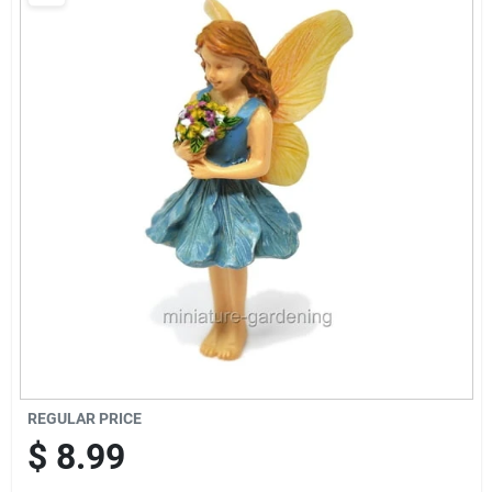
Brands
Baby Chicks
About Us
Santa Pictures
Sign In
REGULAR PRICE
Sign Up
$
8.99