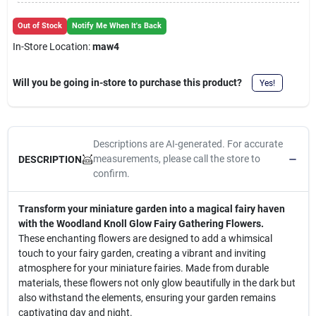
Cart
Out of Stock
Notify Me When It's Back
In-Store Location:
maw4
Will you be going in-store to purchase this product?
Yes!
Descriptions are AI-generated. For accurate
measurements, please call the store to
DESCRIPTION
confirm.
Transform your miniature garden into a magical fairy haven
with the Woodland Knoll Glow Fairy Gathering Flowers.
These enchanting flowers are designed to add a whimsical
touch to your fairy garden, creating a vibrant and inviting
atmosphere for your miniature fairies. Made from durable
materials, these flowers not only glow beautifully in the dark but
also withstand the elements, ensuring your garden remains
captivating day and night.