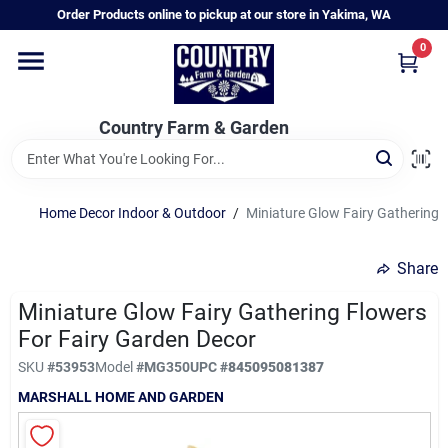
Skip
Order Products online to pickup at our store in Yakima, WA
to
content
0
Home
Country Farm & Garden
Annual & Perennial Plants
Home Decor Indoor & Outdoor
/
Miniature Glow Fairy Gathering 
Vegetable Starts
Share
Hanging Baskets & Planters
Miniature Glow Fairy Gathering Flowers
For Fairy Garden Decor
SKU
#
53953
Model
#
MG350
UPC
#
845095081387
Departments
MARSHALL HOME AND GARDEN