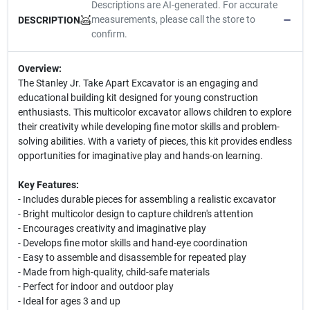
Descriptions are AI-generated. For accurate
measurements, please call the store to
DESCRIPTION
confirm.
Overview:
The Stanley Jr. Take Apart Excavator is an engaging and
educational building kit designed for young construction
enthusiasts. This multicolor excavator allows children to explore
their creativity while developing fine motor skills and problem-
solving abilities. With a variety of pieces, this kit provides endless
opportunities for imaginative play and hands-on learning.
Key Features:
- Includes durable pieces for assembling a realistic excavator
- Bright multicolor design to capture children's attention
- Encourages creativity and imaginative play
- Develops fine motor skills and hand-eye coordination
- Easy to assemble and disassemble for repeated play
- Made from high-quality, child-safe materials
- Perfect for indoor and outdoor play
- Ideal for ages 3 and up