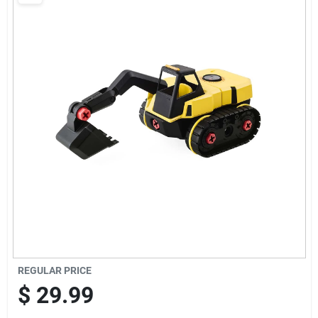
Brands
Baby Chicks
About Us
Santa Pictures
Sign In
REGULAR PRICE
Sign Up
$
29.99