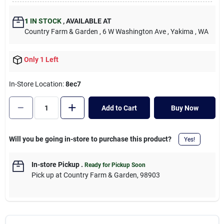
Cart
1
IN STOCK
,
AVAILABLE AT
Country Farm & Garden
, 6 W Washington Ave
, Yakima
, WA
Only 1 Left
In-Store Location:
8ec7
Add to Cart
Buy Now
Will you be going in-store to purchase this product?
Yes!
In-store Pickup
.
Ready for Pickup Soon
Pick up
at
Country Farm & Garden
,
98903