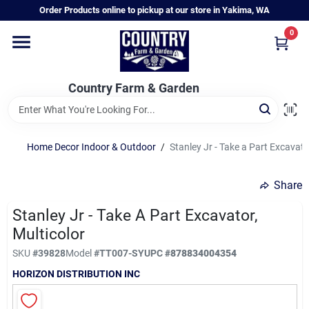
Skip
Order Products online to pickup at our store in Yakima, WA
to
content
0
Home
Country Farm & Garden
Annual & Perennial Plants
Home Decor Indoor & Outdoor
/
Stanley Jr - Take a Part Excavato
Vegetable Starts
Share
Hanging Baskets & Planters
Stanley Jr - Take A Part Excavator,
Multicolor
SKU
#
39828
Model
#
TT007-SY
UPC
#
878834004354
Departments
HORIZON DISTRIBUTION INC