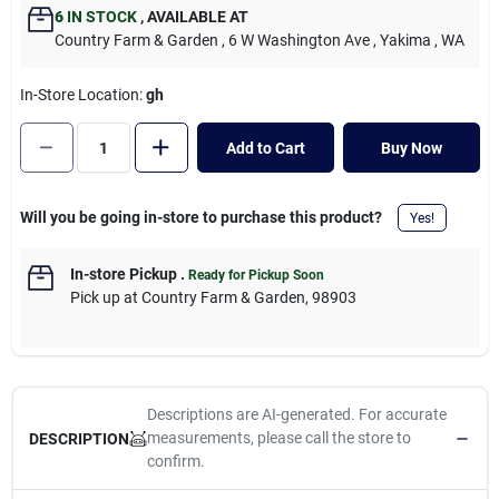
Cart
6
IN STOCK
,
AVAILABLE AT
Country Farm & Garden
, 6 W Washington Ave
, Yakima
, WA
In-Store Location:
gh
Add to Cart
Buy Now
Will you be going in-store to purchase this product?
Yes!
In-store Pickup
.
Ready for Pickup Soon
Pick up
at
Country Farm & Garden
,
98903
Descriptions are AI-generated. For accurate
measurements, please call the store to
DESCRIPTION
confirm.