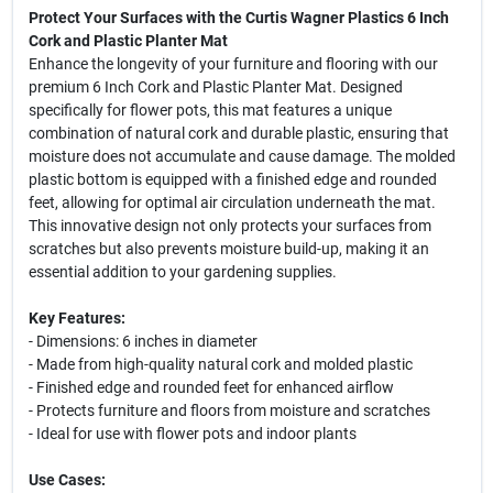
Protect Your Surfaces with the Curtis Wagner Plastics 6 Inch
Cork and Plastic Planter Mat
Enhance the longevity of your furniture and flooring with our
premium 6 Inch Cork and Plastic Planter Mat. Designed
specifically for flower pots, this mat features a unique
combination of natural cork and durable plastic, ensuring that
moisture does not accumulate and cause damage. The molded
plastic bottom is equipped with a finished edge and rounded
feet, allowing for optimal air circulation underneath the mat.
This innovative design not only protects your surfaces from
scratches but also prevents moisture build-up, making it an
essential addition to your gardening supplies.
Key Features:
- Dimensions: 6 inches in diameter
- Made from high-quality natural cork and molded plastic
- Finished edge and rounded feet for enhanced airflow
- Protects furniture and floors from moisture and scratches
- Ideal for use with flower pots and indoor plants
Use Cases: