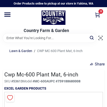
Skip
Order Products online to pickup at our store in Yakima, WA
to
content
0
Home
Country Farm & Garden
Annual & Perennial Plants
Lawn & Garden
/
CWP MC-600 Plant Mat, 6-Inch
Vegetable Starts
Share
Hanging Baskets & Planters
Cwp Mc-600 Plant Mat, 6-inch
SKU
#
53613
Model
#
MC-600A
UPC
#
759188680008
EXCEL GARDEN PRODUCTS
Departments