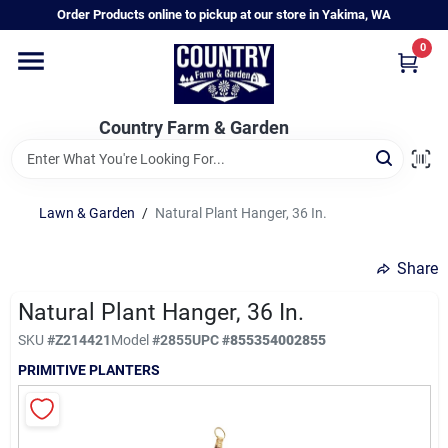
Skip
Order Products online to pickup at our store in Yakima, WA
to
content
0
Home
Country Farm & Garden
Annual & Perennial Plants
Lawn & Garden
/
Natural Plant Hanger, 36 In.
Vegetable Starts
Share
Hanging Baskets & Planters
Natural Plant Hanger, 36 In.
SKU
#
Z214421
Model
#
2855
UPC
#
855354002855
PRIMITIVE PLANTERS
Departments