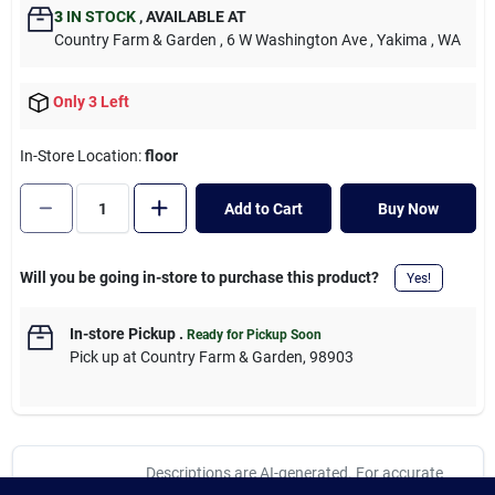
Cart
3
IN STOCK
,
AVAILABLE AT
Country Farm & Garden
, 6 W Washington Ave
, Yakima
, WA
Only 3 Left
In-Store Location:
floor
Add to Cart
Buy Now
Will you be going in-store to purchase this product?
Yes!
In-store Pickup
.
Ready for Pickup Soon
Pick up
at
Country Farm & Garden
,
98903
Descriptions are AI-generated. For accurate