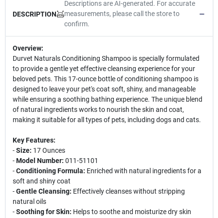
Descriptions are AI-generated. For accurate
measurements, please call the store to
DESCRIPTION
confirm.
Overview:
Durvet Naturals Conditioning Shampoo is specially formulated
to provide a gentle yet effective cleansing experience for your
beloved pets. This 17-ounce bottle of conditioning shampoo is
designed to leave your pet's coat soft, shiny, and manageable
while ensuring a soothing bathing experience. The unique blend
of natural ingredients works to nourish the skin and coat,
making it suitable for all types of pets, including dogs and cats.
Key Features:
-
Size:
17 Ounces
-
Model Number:
011-51101
-
Conditioning Formula:
Enriched with natural ingredients for a
soft and shiny coat
-
Gentle Cleansing:
Effectively cleanses without stripping
natural oils
-
Soothing for Skin:
Helps to soothe and moisturize dry skin