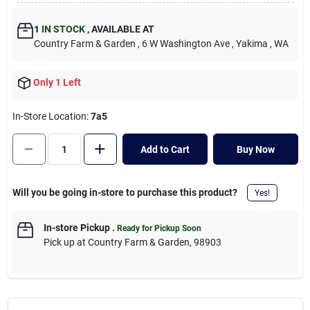
Cart
1
IN STOCK
,
AVAILABLE AT
Country Farm & Garden
, 6 W Washington Ave
, Yakima
, WA
Only 1 Left
In-Store Location:
7a5
Add to Cart
Buy Now
Will you be going in-store to purchase this product?
Yes!
In-store Pickup
.
Ready for Pickup Soon
Pick up
at
Country Farm & Garden
,
98903