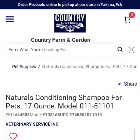
Skip
Order Products online to pickup at our store in Yakima, WA
to
content
0
Home
Country Farm & Garden
Annual & Perennial Plants
Pet Supplies
/
Naturals Conditioning Shampoo For Pets, 17 Oun
Vegetable Starts
Share
Hanging Baskets & Planters
Naturals Conditioning Shampoo For
Pets, 17 Ounce, Model 011-51101
SKU
#
44588
Model
#
108168
UPC
#
745801511019
Departments
VETERINARY SERVICE INC