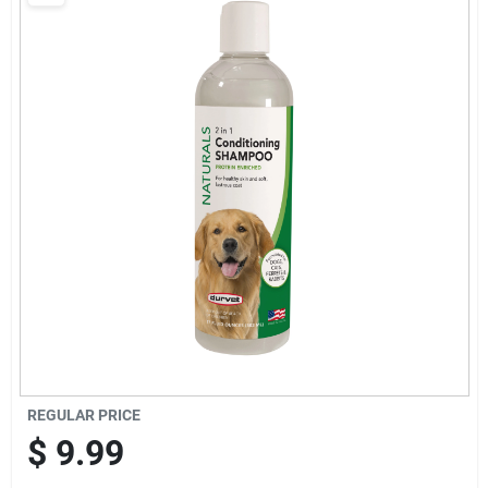
Brands
Baby Chicks
About Us
Santa Pictures
Sign In
REGULAR PRICE
Sign Up
$
9.99