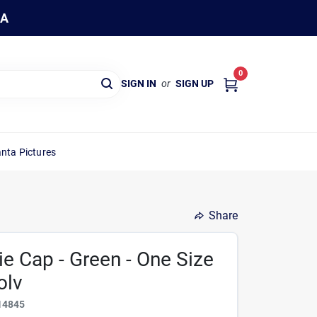
WA
0
SIGN IN
or
SIGN UP
nta Pictures
Share
e Cap - Green - One Size
olv
14845