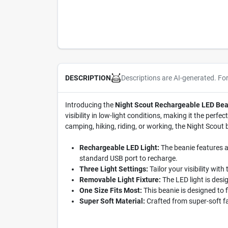
Descriptions are AI-generated. Fo
DESCRIPTION
Introducing the
Night Scout Rechargeable LED Bea
visibility in low-light conditions, making it the pe
camping, hiking, riding, or working, the Night Scout
Rechargeable LED Light:
The beanie features a 
standard USB port to recharge.
Three Light Settings:
Tailor your visibility with
Removable Light Fixture:
The LED light is desi
One Size Fits Most:
This beanie is designed to 
Super Soft Material:
Crafted from super-soft f