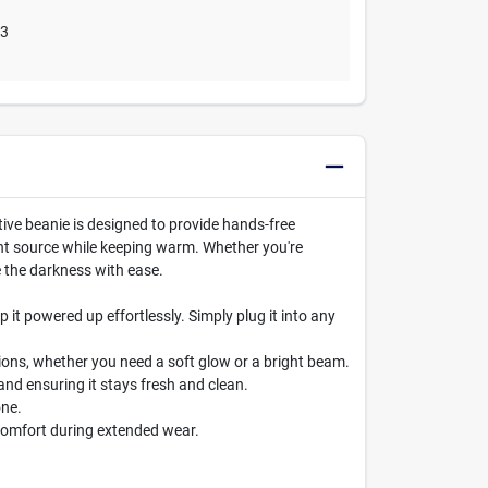
03
ive beanie is designed to provide hands-free
ight source while keeping warm. Whether you're
e the darkness with ease.
 it powered up effortlessly. Simply plug it into any
nditions, whether you need a soft glow or a bright beam.
and ensuring it stays fresh and clean.
one.
comfort during extended wear.