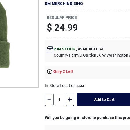
DM MERCHINDISING
REGULAR PRICE
$
24.99
2
IN STOCK
,
AVAILABLE AT
Country Farm & Garden
, 6 W Washington
Only 2 Left
In-Store Location:
sea
Add to Cart
Will you be going in-store to purchase this pro