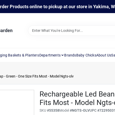
rder Products online to pickup at our store in Yakima, 
Garden
ging Baskets & Planters
Departments
Brands
Baby Chicks
About Us
Sa
 - Green - One Size Fits Most - Model Ngts-olv
Rechargeable Led Beani
Fits Most - Model Ngts-
SKU
#
55358
Model
#
NGTS-OLV
UPC
#
7229503