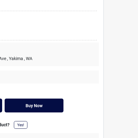
 Ave
, Yakima
, WA
Buy Now
duct?
Yes!