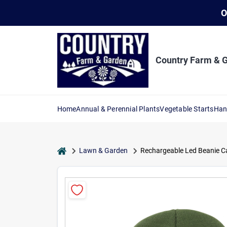
Skip
O
to
content
Country Farm & 
Home
Annual & Perennial Plants
Vegetable Starts
Han
home
Lawn & Garden
Rechargeable Led Beanie Cap