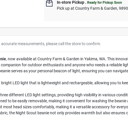
In-store Pickup
.
Ready for Pickup Soon
Pick up
at
Country Farm & Garden
,
989
r accurate measurements, please call the store to confirm.
nie
, now available at Country Farm & Garden in Yakima, WA. This innovat
rfect companion for outdoor enthusiasts and anyone who needs a reliable l
 beanie serves as your personal beacon of light, ensuring you can navigat
bright LED light that is lightweight and rechargeable, allowing you to keep
 three different LED light settings, providing high visibility in various co
gned to be easily removable, making it convenient for washing the beanie 
fit most head sizes comfortably, making it a versatile accessory for every
abric, the Night Scout beanie not only provides warmth but also ensures 