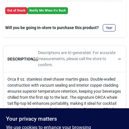
Cart
Out of Stock
Notify Me When It's Back
Will you be going in-store to purchase this product?
Yes!
Descriptions are AI-generated. For accurate
measurements, please call the store to
DESCRIPTION
confirm.
Orca 8 oz. stainless steel chaser martini glass. Double-walled
construction with vacuum sealing and interior copper cladding
ensures superior temperature retention, keeping your beverages
chilled from the first sip to the last. The signature ORCA whale
tail flip-top lid enhances portability, making it ideal for cocktail
hours, block parties, and other gatherings. Features a BPA-free
clear lid that allows you to easily monitor your drink level.
Your privacy matters
8 oz.
We use cookies to enhance your browsing
18/8 stainless steel food grade body chaser martini glass