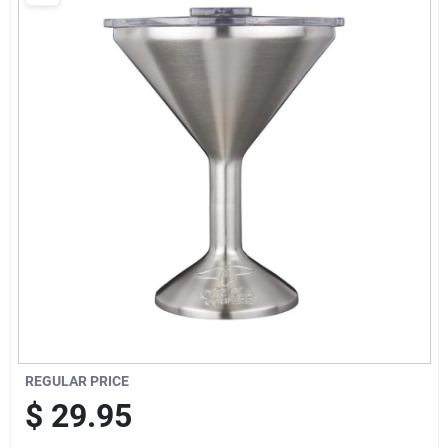
Brands
Baby Chicks
About Us
Santa Pictures
Sign In
REGULAR PRICE
Sign Up
$
29.95