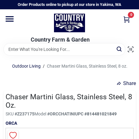
Skip
Order Products online to pickup at our store in Yakima, WA
to
content
0
Home
Country Farm & Garden
Annual & Perennial Plants
Outdoor Living
/
Chaser Martini Glass, Stainless Steel, 8 oz.
Vegetable Starts
Share
Hanging Baskets & Planters
Chaser Martini Glass, Stainless Steel, 8
Oz.
SKU
#
Z237175
Model
#
ORCCHATINI
UPC
#
814481021849
Departments
ORCA