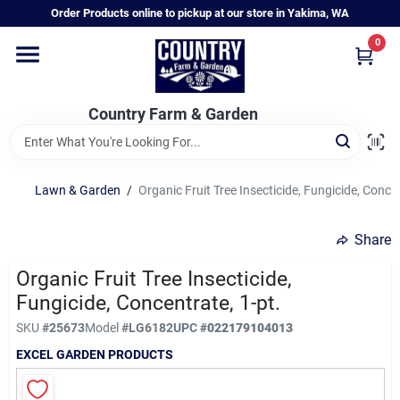
Skip
Order Products online to pickup at our store in Yakima, WA
to
content
0
Home
Country Farm & Garden
Annual & Perennial Plants
Lawn & Garden
/
Organic Fruit Tree Insecticide, Fungicide, Concen
Vegetable Starts
Share
Hanging Baskets & Planters
Organic Fruit Tree Insecticide,
Fungicide, Concentrate, 1-pt.
SKU
#
25673
Model
#
LG6182
UPC
#
022179104013
Departments
EXCEL GARDEN PRODUCTS