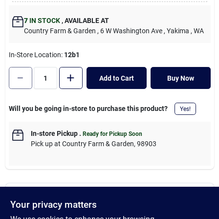
Cart
7
IN STOCK
,
AVAILABLE AT
Country Farm & Garden
, 6 W Washington Ave
, Yakima
, WA
In-Store Location:
12b1
Add to Cart
Buy Now
Will you be going in-store to purchase this product?
Yes!
In-store Pickup
.
Ready for Pickup Soon
Pick up
at
Country Farm & Garden
,
98903
Descriptions are AI-generated. For accurate
Your privacy matters
measurements, please call the store to
DESCRIPTION
confirm.