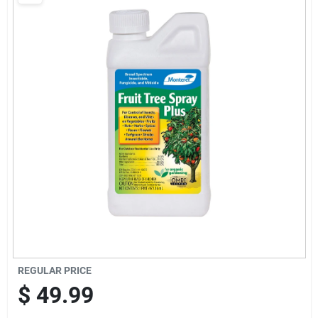
Brands
Baby Chicks
About Us
Santa Pictures
Sign In
REGULAR PRICE
Sign Up
$
49.99