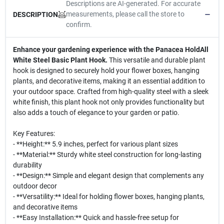
Descriptions are AI-generated. For accurate
measurements, please call the store to
DESCRIPTION
confirm.
Enhance your gardening experience with the Panacea HoldAll
White Steel Basic Plant Hook.
This versatile and durable plant
hook is designed to securely hold your flower boxes, hanging
plants, and decorative items, making it an essential addition to
your outdoor space. Crafted from high-quality steel with a sleek
white finish, this plant hook not only provides functionality but
also adds a touch of elegance to your garden or patio.
Key Features:
- **Height:** 5.9 inches, perfect for various plant sizes
- **Material:** Sturdy white steel construction for long-lasting
durability
- **Design:** Simple and elegant design that complements any
outdoor decor
- **Versatility:** Ideal for holding flower boxes, hanging plants,
and decorative items
- **Easy Installation:** Quick and hassle-free setup for