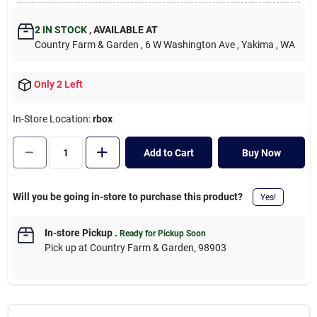
Cart
2
IN STOCK
,
AVAILABLE AT
Country Farm & Garden
, 6 W Washington Ave
, Yakima
, WA
Only 2 Left
In-Store Location:
rbox
Add to Cart
Buy Now
Will you be going in-store to purchase this product?
Yes!
In-store Pickup
.
Ready for Pickup Soon
Pick up
at
Country Farm & Garden
,
98903