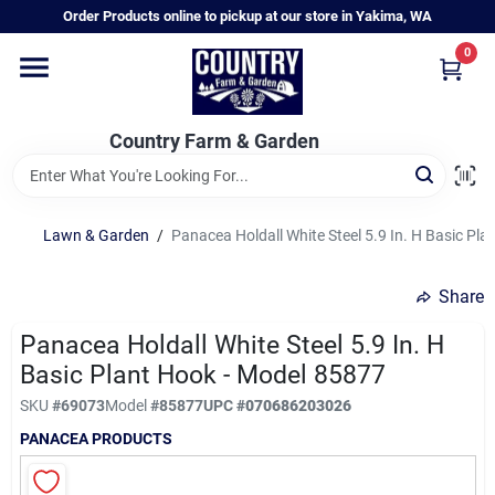
Skip
Order Products online to pickup at our store in Yakima, WA
to
content
0
Home
Country Farm & Garden
Annual & Perennial Plants
Lawn & Garden
/
Panacea Holdall White Steel 5.9 In. H Basic Pl
Vegetable Starts
Share
Hanging Baskets & Planters
Panacea Holdall White Steel 5.9 In. H
Basic Plant Hook - Model 85877
SKU
#
69073
Model
#
85877
UPC
#
070686203026
Departments
PANACEA PRODUCTS