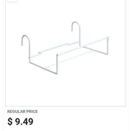
Brands
Baby Chicks
About Us
Santa Pictures
Sign In
REGULAR PRICE
Sign Up
$
9.49