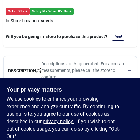
Cart
Out of Stock
Notify Me When It's Back
In-Store Location:
seeds
Will you be going in-store to purchase this product?
Yes!
Descriptions are AI-generated. For accurate
measurements, please call the store to
DESCRIPTION
confirm.
Your privacy matters
An old-time favorite since 1928 for good reason! 'California
We use cookies to enhance your browsing
Wonder's' large, uniform shape makes it ideal for stuffing.
Delicious grilled, they are perfect for shish kabobs. Peppers left
experience and analyze our traffic. By continuing to
on the plant will turn a beautiful, bright red, and have more
use our site, you agree to our use of cookies as
vitamin C than an orange! Good container variety, and
described in our
privacy policy.
. If you wish to opt-
dependable performer even in short season climates.
out of cookie usage, you can do so by clicking “Opt-
Out".