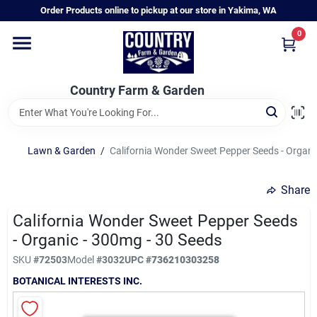
Skip
Order Products online to pickup at our store in Yakima, WA
to
content
0
Home
Country Farm & Garden
Annual & Perennial Plants
Lawn & Garden
/
California Wonder Sweet Pepper Seeds - Organi
Vegetable Starts
Share
Hanging Baskets & Planters
California Wonder Sweet Pepper Seeds
- Organic - 300mg - 30 Seeds
SKU
#
72503
Model
#
3032
UPC
#
736210303258
Departments
BOTANICAL INTERESTS INC.