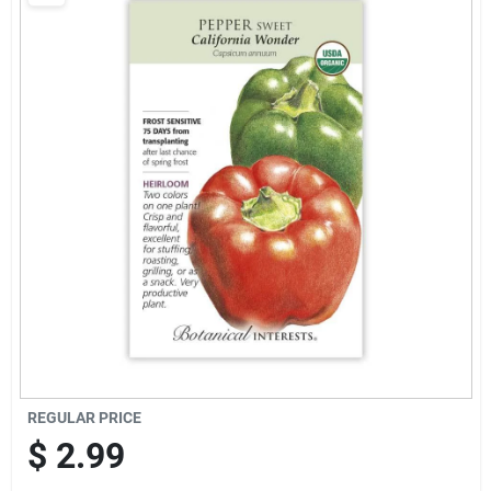
Brands
Baby Chicks
About Us
Santa Pictures
Sign In
REGULAR PRICE
Sign Up
$
2.99