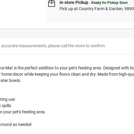
In-store Pickup
.
Ready for Pickup Soon
Pick up
at
Country Farm & Garden
,
989
r accurate measurements, please call the store to confirm.
e Mat is the perfect addition to your pet's feeding area. Designed with bo
ome decor while keeping your floors clean and dry. Made from high-qualit
water bowls.
sting use
 spills
o your pet's feeding area
 around as needed