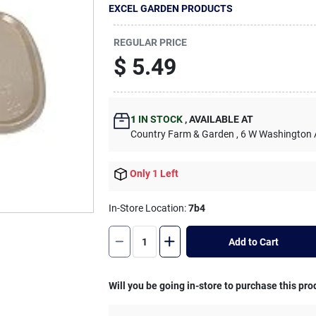
EXCEL GARDEN PRODUCTS
REGULAR PRICE
$
5.49
1
IN STOCK
,
AVAILABLE AT
Country Farm & Garden
, 6 W Washington
Only 1 Left
In-Store Location:
7b4
Add to Cart
Will you be going in-store to purchase this pro