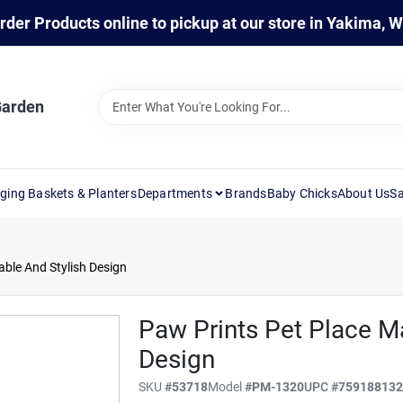
rder Products online to pickup at our store in Yakima, 
Garden
ging Baskets & Planters
Departments
Brands
Baby Chicks
About Us
Sa
able And Stylish Design
Paw Prints Pet Place Ma
Design
SKU
#
53718
Model
#
PM-1320
UPC
#
75918813