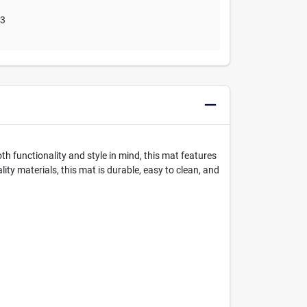
03
th functionality and style in mind, this mat features
y materials, this mat is durable, easy to clean, and