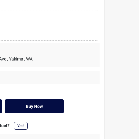
 Ave
, Yakima
, WA
Buy Now
duct?
Yes!