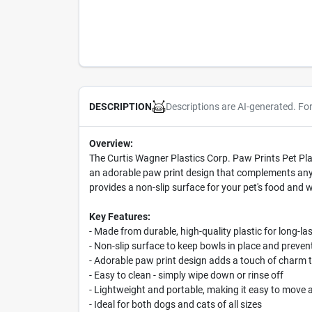
Descriptions are AI-generated. Fo
DESCRIPTION
Overview:
The Curtis Wagner Plastics Corp. Paw Prints Pet Plac
an adorable paw print design that complements any h
provides a non-slip surface for your pet's food and 
Key Features:
- Made from durable, high-quality plastic for long-la
- Non-slip surface to keep bowls in place and prevent
- Adorable paw print design adds a touch of charm t
- Easy to clean - simply wipe down or rinse off
- Lightweight and portable, making it easy to move
- Ideal for both dogs and cats of all sizes