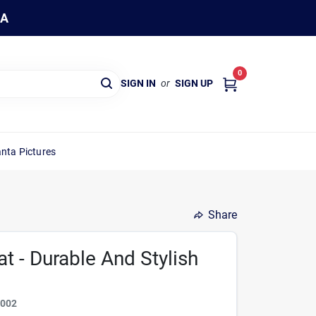
WA
0
SIGN IN
or
SIGN UP
nta Pictures
Share
t - Durable And Stylish
2002