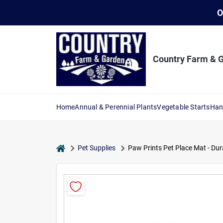
Skip
O
to
content
Country Farm & 
Home
Annual & Perennial Plants
Vegetable Starts
Han
home
Pet Supplies
Paw Prints Pet Place Mat - Dur