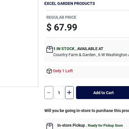
EXCEL GARDEN PRODUCTS
REGULAR PRICE
$
67.99
1
IN STOCK
,
AVAILABLE AT
Country Farm & Garden
, 6 W Washington
Only 1 Left
Add to Cart
Will you be going in-store to purchase this pro
In-store Pickup
.
Ready for Pickup Soon