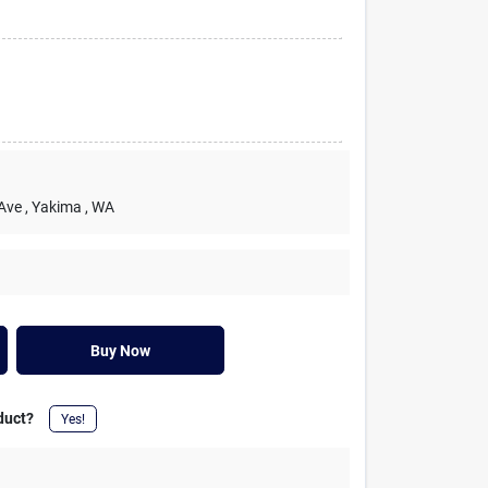
 Ave
, Yakima
, WA
Buy Now
duct?
Yes!