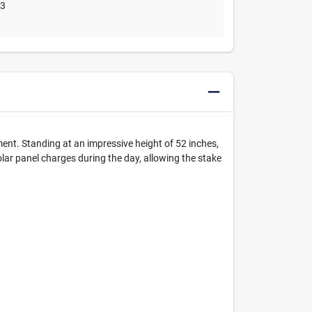
03
ent. Standing at an impressive height of 52 inches,
olar panel charges during the day, allowing the stake