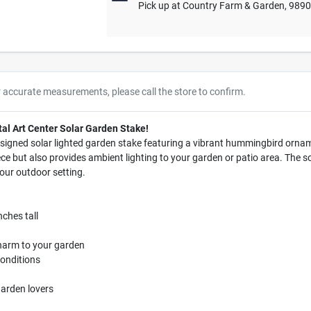
Pick up
at
Country Farm & Garden
,
989
r accurate measurements, please call the store to confirm.
tal Art Center Solar Garden Stake!
signed solar lighted garden stake featuring a vibrant hummingbird ornam
ece but also provides ambient lighting to your garden or patio area. The s
our outdoor setting.
nches tall
harm to your garden
conditions
 garden lovers