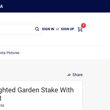
WA
0
SIGN IN
or
SIGN UP
nta Pictures
Share
ighted Garden Stake With
t
598