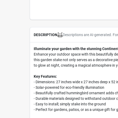
Descriptions are AI-generated. Fo
DESCRIPTION
Illuminate your garden with the stunning Continen
Enhance your outdoor space with this beautifully de
this garden stake not only serves as a decorative pi
to glow at night, creating a magical atmosphere in y
Key Features:
- Dimensions: 27 inches wide x 27 inches deep x 52 i
- Solar-powered for eco-friendly illumination
- Beautifully crafted hummingbird ornament adds c
- Durable materials designed to withstand outdoor 
- Easy to install; simply stake into the ground
- Perfect for gardens, patios, or as a unique gift for