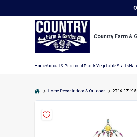
Skip
O
to
content
Country Farm & 
Home
Annual & Perennial Plants
Vegetable Starts
Han
home
Home Decor Indoor & Outdoor
27" X 27" X 