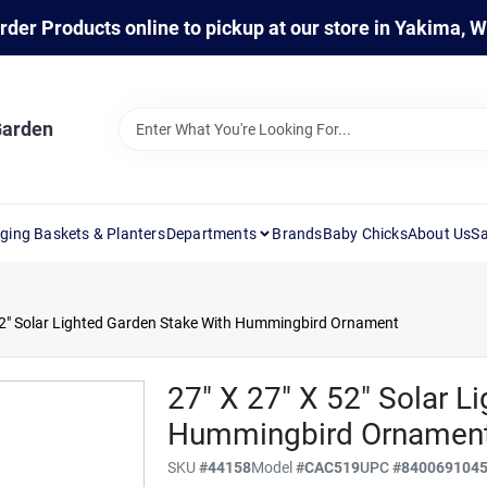
rder Products online to pickup at our store in Yakima, 
Garden
ging Baskets & Planters
Departments
Brands
Baby Chicks
About Us
Sa
52" Solar Lighted Garden Stake With Hummingbird Ornament
27" X 27" X 52" Solar L
Hummingbird Ornamen
SKU
#
44158
Model
#
CAC519
UPC
#
840069104