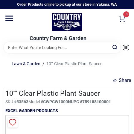
Skip
Order Products online to pickup at our store in Yakima, WA
to
content
0
Home
Country Farm & Garden
Annual & Perennial Plants
Lawn & Garden
/
10"" Clear Plastic Plant Saucer
Vegetable Starts
Share
Hanging Baskets & Planters
10"" Clear Plastic Plant Saucer
SKU
#
53563
Model
#
CWPCW1000N
UPC
#
759188100001
EXCEL GARDEN PRODUCTS
Departments