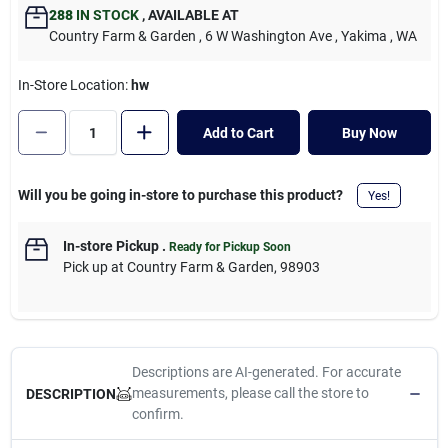
Cart
288
IN STOCK
,
AVAILABLE AT
Country Farm & Garden
, 6 W Washington Ave
, Yakima
, WA
In-Store Location:
hw
Add to Cart
Buy Now
Will you be going in-store to purchase this product?
Yes!
In-store Pickup
.
Ready for Pickup Soon
Pick up
at
Country Farm & Garden
,
98903
Descriptions are AI-generated. For accurate
measurements, please call the store to
DESCRIPTION
confirm.