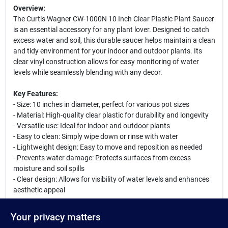
Overview:
The Curtis Wagner CW-1000N 10 Inch Clear Plastic Plant Saucer
is an essential accessory for any plant lover. Designed to catch
excess water and soil, this durable saucer helps maintain a clean
and tidy environment for your indoor and outdoor plants. Its
clear vinyl construction allows for easy monitoring of water
levels while seamlessly blending with any decor.
Key Features:
- Size: 10 inches in diameter, perfect for various pot sizes
- Material: High-quality clear plastic for durability and longevity
- Versatile use: Ideal for indoor and outdoor plants
- Easy to clean: Simply wipe down or rinse with water
- Lightweight design: Easy to move and reposition as needed
- Prevents water damage: Protects surfaces from excess
moisture and soil spills
- Clear design: Allows for visibility of water levels and enhances
aesthetic appeal
Use Cases:
Your privacy matters
This plant saucer is perfect for use in homes, offices, or gardens.