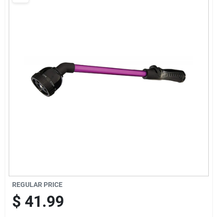
Brands
Baby Chicks
About Us
Santa Pictures
Sign In
REGULAR PRICE
Sign Up
$
41.99