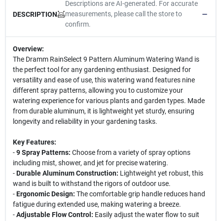
Descriptions are AI-generated. For accurate
measurements, please call the store to
DESCRIPTION
confirm.
Overview:
The Dramm RainSelect 9 Pattern Aluminum Watering Wand is
the perfect tool for any gardening enthusiast. Designed for
versatility and ease of use, this watering wand features nine
different spray patterns, allowing you to customize your
watering experience for various plants and garden types. Made
from durable aluminum, it is lightweight yet sturdy, ensuring
longevity and reliability in your gardening tasks.
Key Features:
-
9 Spray Patterns:
Choose from a variety of spray options
including mist, shower, and jet for precise watering.
-
Durable Aluminum Construction:
Lightweight yet robust, this
wand is built to withstand the rigors of outdoor use.
-
Ergonomic Design:
The comfortable grip handle reduces hand
fatigue during extended use, making watering a breeze.
-
Adjustable Flow Control:
Easily adjust the water flow to suit