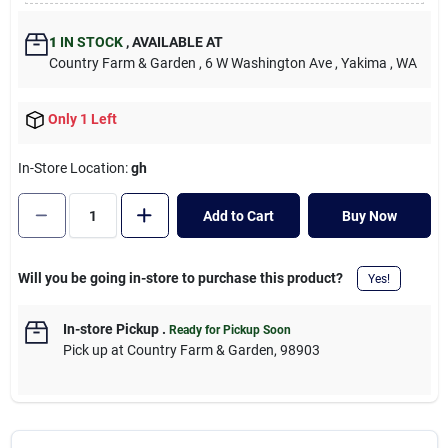
Cart
1
IN STOCK
,
AVAILABLE AT
Country Farm & Garden
, 6 W Washington Ave
, Yakima
, WA
Only 1 Left
In-Store Location:
gh
Add to Cart
Buy Now
Will you be going in-store to purchase this product?
Yes!
In-store Pickup
.
Ready for Pickup Soon
Pick up
at
Country Farm & Garden
,
98903