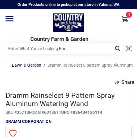
Skip
Order Products online to pickup at our store in Yakima, WA
to
content
0
Home
Country Farm & Garden
Annual & Perennial Plants
Lawn & Garden
/
Dramm RainSelect 9 pattern Spray Aluminum 
Vegetable Starts
Share
Hanging Baskets & Planters
Dramm Rainselect 9 Pattern Spray
Aluminum Watering Wand
SKU
#
35713
Model
#
6013611
UPC
#
036434136114
Departments
DRAMM CORPORATION