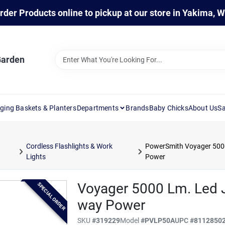
rder Products online to pickup at our store in Yakima, 
Garden
ging Baskets & Planters
Departments
Brands
Baby Chicks
About Us
Sa
Cordless Flashlights & Work
PowerSmith Voyager 5000
Lights
Power
Voyager 5000 Lm. Led J
SPECIAL ORDER
way Power
SKU
#
319229
Model
#
PVLP50A
UPC
#
8112850