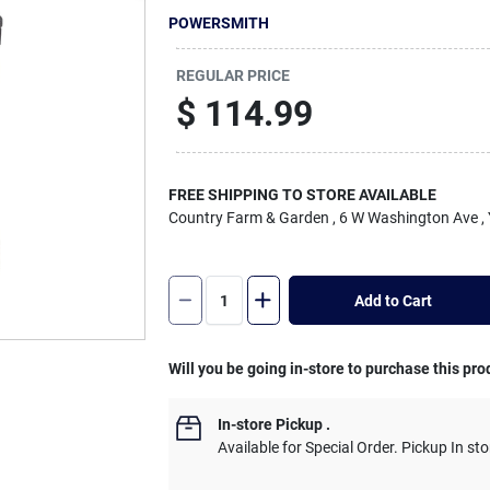
POWERSMITH
REGULAR PRICE
$
114.99
FREE SHIPPING TO STORE AVAILABLE
Country Farm & Garden
, 6 W Washington Ave
,
Add to Cart
Will you be going in-store to purchase this pro
In-store Pickup
.
Available for Special Order. Pickup In sto