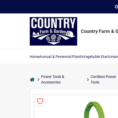
Skip
O
to
content
Country Farm & 
Home
Annual & Perennial Plants
Vegetable Starts
Han
Power Tools &
Cordless Power
home
Accessories
Tools