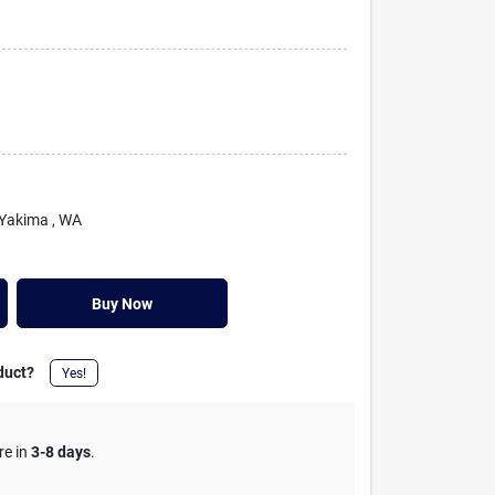
 Yakima
, WA
Buy Now
duct?
Yes!
re in
3-8 days
.