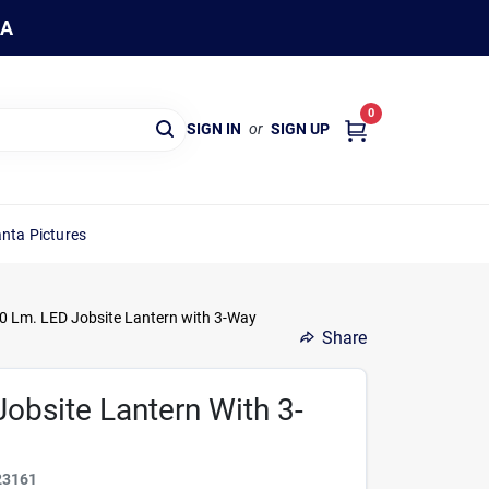
WA
0
SIGN IN
or
SIGN UP
nta Pictures
 Lm. LED Jobsite Lantern with 3-Way
Share
obsite Lantern With 3-
23161