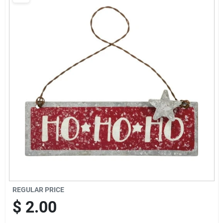
Brands
Baby Chicks
About Us
Santa Pictures
Sign In
REGULAR PRICE
Sign Up
$
2.00