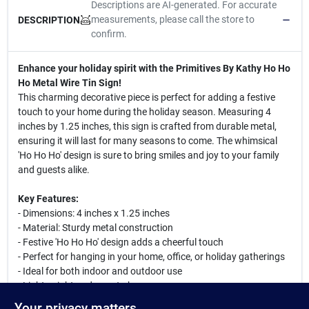
Descriptions are AI-generated. For accurate
measurements, please call the store to
DESCRIPTION
confirm.
Enhance your holiday spirit with the Primitives By Kathy Ho Ho
Ho Metal Wire Tin Sign!
This charming decorative piece is perfect for adding a festive
touch to your home during the holiday season. Measuring 4
inches by 1.25 inches, this sign is crafted from durable metal,
ensuring it will last for many seasons to come. The whimsical
'Ho Ho Ho' design is sure to bring smiles and joy to your family
and guests alike.
Key Features:
- Dimensions: 4 inches x 1.25 inches
- Material: Sturdy metal construction
- Festive 'Ho Ho Ho' design adds a cheerful touch
- Perfect for hanging in your home, office, or holiday gatherings
- Ideal for both indoor and outdoor use
- Lightweight and easy to hang
Your privacy matters