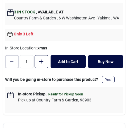
Cart
3
IN STOCK
,
AVAILABLE AT
Country Farm & Garden
, 6 W Washington Ave
, Yakima
, WA
Only 3 Left
In-Store Location:
xmas
Add to Cart
Buy Now
Will you be going in-store to purchase this product?
Yes!
In-store Pickup
.
Ready for Pickup Soon
Pick up
at
Country Farm & Garden
,
98903