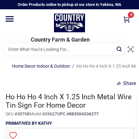
Skip
Order Products online to pickup at our store in Yakima, WA
to
content
0
Home
Country Farm & Garden
Annual & Perennial Plants
Home Decor Indoor & Outdoor
/
Ho Ho Ho 4 Inch X 1.25 Inch Met
Vegetable Starts
Share
Hanging Baskets & Planters
Ho Ho Ho 4 Inch X 1.25 Inch Metal Wire
Tin Sign For Home Decor
SKU
#
30708
Model
#
33627
UPC
#
883504336277
Departments
PRIMATIVES BY KATHY