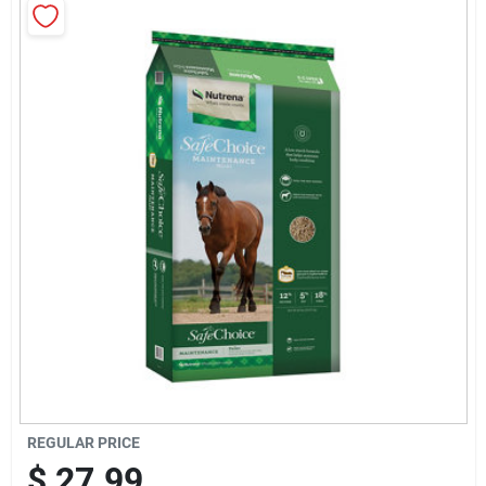
Brands
Baby Chicks
About Us
Santa Pictures
Sign In
Sign Up
REGULAR PRICE
$
27.99