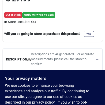
Cart
Out of Stock
Notify Me When It's Back
In-Store Location:
5b4
Will you be going in-store to purchase this product?
Yes!
Descriptions are AI-generated. For accurate
measurements, please call the store to
DESCRIPTION
confirm.
Features Pelleted form Balanced energy with moderate calorie
Your privacy matters
level for maintenance horses Guaranteed amino acid levels to
We use cookies to enhance your browsing
support muscle maintenance Added prebiotics and probiotics to
aid in nutrient digestion and digestive health Organic trace
experience and analyze our traffic. By continuing to
minerals for immune support, increased bioavailability and
use our site, you agree to our use of cookies as
improved skin, hair and hoof quality Same great product, new
described in our
privacy policy.
. If you wish to opt-