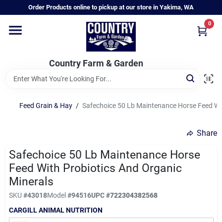
Skip
Order Products online to pickup at our store in Yakima, WA
to
content
0
Home
Country Farm & Garden
Annual & Perennial Plants
Feed Grain & Hay
/
Safechoice 50 Lb Maintenance Horse Feed Wit
Vegetable Starts
Share
Hanging Baskets & Planters
Safechoice 50 Lb Maintenance Horse
Feed With Probiotics And Organic
Minerals
Departments
SKU
#
43018
Model
#
94516
UPC
#
722304382568
CARGILL ANIMAL NUTRITION