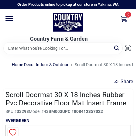
Skip
Order Products online to pickup at our store in Yakima, WA
to
content
0
Home
Country Farm & Garden
Annual & Perennial Plants
Home Decor Indoor & Outdoor
/
Scroll Doormat 30 X 18 Inches R
Vegetable Starts
Share
Hanging Baskets & Planters
Scroll Doormat 30 X 18 Inches Rubber
Pvc Decorative Floor Mat Insert Frame
SKU
#
33298
Model
#
43BM003
UPC
#
808412357022
Departments
EVERGREEN