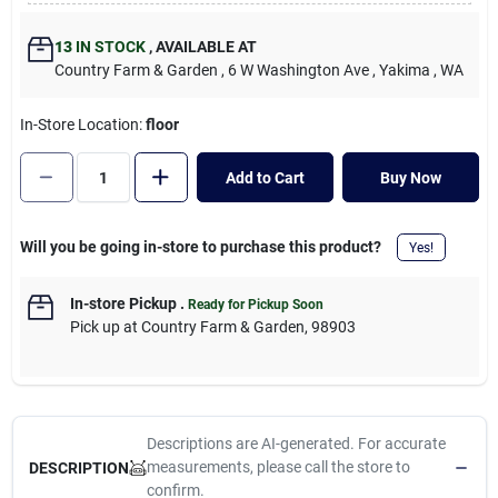
Cart
13
IN STOCK
,
AVAILABLE AT
Country Farm & Garden
, 6 W Washington Ave
, Yakima
, WA
In-Store Location:
floor
Add to Cart
Buy Now
Will you be going in-store to purchase this product?
Yes!
In-store Pickup
.
Ready for Pickup Soon
Pick up
at
Country Farm & Garden
,
98903
Descriptions are AI-generated. For accurate
measurements, please call the store to
DESCRIPTION
confirm.