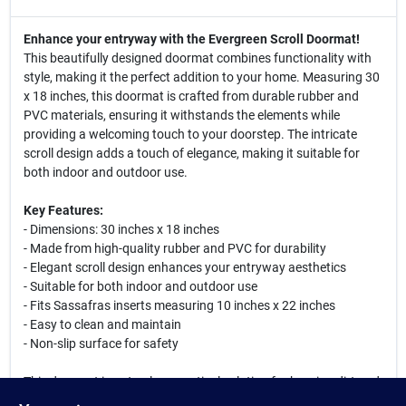
Enhance your entryway with the Evergreen Scroll Doormat!
This beautifully designed doormat combines functionality with
style, making it the perfect addition to your home. Measuring 30
x 18 inches, this doormat is crafted from durable rubber and
PVC materials, ensuring it withstands the elements while
providing a welcoming touch to your doorstep. The intricate
scroll design adds a touch of elegance, making it suitable for
both indoor and outdoor use.
Key Features:
- Dimensions: 30 inches x 18 inches
- Made from high-quality rubber and PVC for durability
- Elegant scroll design enhances your entryway aesthetics
- Suitable for both indoor and outdoor use
- Fits Sassafras inserts measuring 10 inches x 22 inches
- Easy to clean and maintain
- Non-slip surface for safety
This doormat is not only a practical solution for keeping dirt and
debris out of your home, but it also serves as a stylish accent to