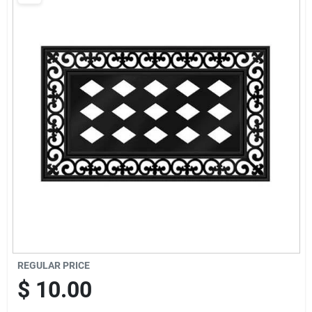
Brands
Baby Chicks
About Us
Santa Pictures
Sign In
REGULAR PRICE
Sign Up
$
10.00