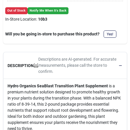
Cart
Out of Stock
Notify Me When It's Back
In-Store Location:
10b3
Will you be going in-store to purchase this product?
Yes!
Descriptions are AI-generated. For accurate
measurements, please call the store to
DESCRIPTION
confirm.
Hydro Organics SeaBlast Transition Plant Supplement
is a
premium nutrient solution designed to promote healthy growth
in your plants during the transition phase. With a balanced NPK
ratio of 8-39-14, this 2-pound package provides essential
nutrients that support robust root development and flowering.
Ideal for both indoor and outdoor gardening, this plant
supplement ensures your plants receive the nourishment they
need to thrive.