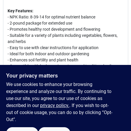
Key Features:
- NPK Ratio: 8-39-14 for optimal nutrient balance
- 2-pound package for extended use
- Promotes healthy root development and flowering
- Suitable for a variety of plants including vegetables, flowers,
and herbs
- Easy to use with clear instructions for application
- Ideal for both indoor and outdoor gardening
- Enhances soil fertility and plant health
- Compatible with hydroponic systems and traditional soil
gardening
Your privacy matters
We use cookies to enhance your browsing
Whether you are a seasoned gardener or just starting out, Hydro
Organics SeaBlast Transition Plant Supplement is the perfect
experience and analyze our traffic. By continuing to
addition to your gardening routine. Use it to ensure your plants
use our site, you agree to our use of cookies as
receive the necessary nutrients during their critical growth
described in our
privacy policy.
. If you wish to opt-
phases, leading to a bountiful harvest and vibrant blooms.
out of cookie usage, you can do so by clicking “Opt-
Out".