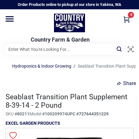
Skip
Order Products online to pickup at our store in Yakima, WA
to
content
0
Home
Country Farm & Garden
Annual & Perennial Plants
Hydroponics & Indoor Growing
/
Seablast Transition Plant Suppl
Vegetable Starts
Share
Hanging Baskets & Planters
Seablast Transition Plant Supplement
8-39-14 - 2 Pound
SKU
#
80211
Model
#
100209974
UPC
#
727644351229
Departments
EXCEL GARDEN PRODUCTS