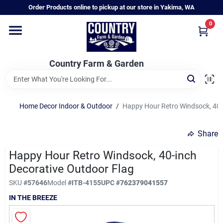
Skip
Order Products online to pickup at our store in Yakima, WA
to
content
0
Home
Country Farm & Garden
Annual & Perennial Plants
Home Decor Indoor & Outdoor
/
Happy Hour Retro Windsock, 40-
Vegetable Starts
Share
Hanging Baskets & Planters
Happy Hour Retro Windsock, 40-inch
Decorative Outdoor Flag
SKU
#
57646
Model
#
ITB-4155
UPC
#
762379041557
Departments
IN THE BREEZE