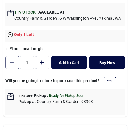
Cart
1
IN STOCK
,
AVAILABLE AT
Country Farm & Garden
, 6 W Washington Ave
, Yakima
, WA
Only 1 Left
In-Store Location:
gh
Add to Cart
Buy Now
Will you be going in-store to purchase this product?
Yes!
In-store Pickup
.
Ready for Pickup Soon
Pick up
at
Country Farm & Garden
,
98903