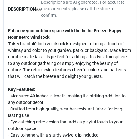
Descriptions are AI-generated. For accurate
measurements, please call the store to
DESCRIPTION
confirm.
Enhance your outdoor space with the In the Breeze Happy
Hour Retro Windsock!
This vibrant 40-inch windsock is designed to bring a touch of
whimsy and color to your garden, patio, or backyard. Made from
durable materials, it is perfect for adding a festive atmosphere
to any outdoor gathering or simply enjoying the beauty of
nature. The retro design features cheerful colors and patterns
that will catch the breeze and delight your guests.
Key Features:
- Measures 40 inches in length, making it a striking addition to
any outdoor decor
- Crafted from high-quality, weather-resistant fabric for long-
lasting use
- Eye-catching retro design that adds a playful touch to your
outdoor space
- Easy to hang with a sturdy swivel clip included