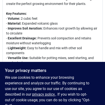
create the perfect growing environment for their plants.
Key Features:
-
Volume:
2 cubic feet
-
Material:
Expanded volcanic glass
-
Improves Soil Aeration:
Enhances root growth by allowing air
to circulate
-
Excellent Drainage:
Prevents soil compaction and retains
moisture without waterlogging
-
Lightweight:
Easy to handle and mix with other soil
components
-
Versatile Use:
Suitable for potting mixes, seed starting, and
garden beds
Your privacy matters
Therm-O-Rock Perlite is an essential addition to any gardener's
We use cookies to enhance your browsing
toolkit. Whether you are starting seeds indoors or amending
garden beds, this perlite will help create a healthy growing
experience and analyze our traffic. By continuing to
environment. Its ability to retain moisture while providing
use our site, you agree to our use of cookies as
excellent drainage makes it a favorite among professional and
described in our
privacy policy.
. If you wish to opt-
amateur gardeners alike.
out of cookie usage, you can do so by clicking “Opt-