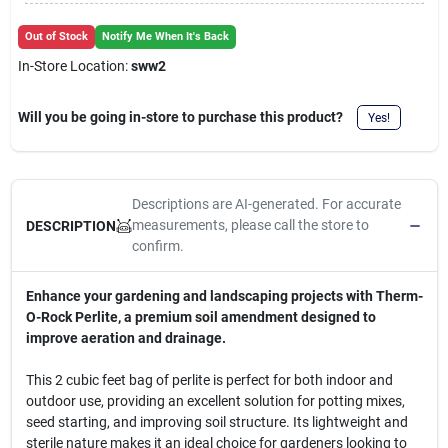
Cart
Out of Stock
Notify Me When It's Back
In-Store Location:
sww2
Will you be going in-store to purchase this product?
Yes!
Descriptions are AI-generated. For accurate
measurements, please call the store to
DESCRIPTION
confirm.
Enhance your gardening and landscaping projects with Therm-
O-Rock Perlite, a premium soil amendment designed to
improve aeration and drainage.
This 2 cubic feet bag of perlite is perfect for both indoor and
outdoor use, providing an excellent solution for potting mixes,
seed starting, and improving soil structure. Its lightweight and
sterile nature makes it an ideal choice for gardeners looking to