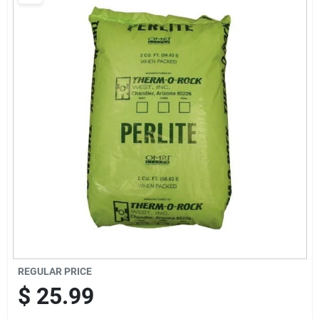
Brands
Baby Chicks
About Us
Santa Pictures
Sign In
REGULAR PRICE
Sign Up
$
25.99