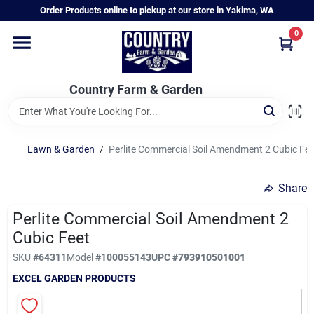
Skip
Order Products online to pickup at our store in Yakima, WA
to
content
0
Home
Country Farm & Garden
Annual & Perennial Plants
Lawn & Garden
/
Perlite Commercial Soil Amendment 2 Cubic Fee
Vegetable Starts
Share
Hanging Baskets & Planters
Perlite Commercial Soil Amendment 2
Cubic Feet
SKU
#
64311
Model
#
100055143
UPC
#
793910501001
Departments
EXCEL GARDEN PRODUCTS