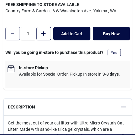
Cart
FREE SHIPPING TO STORE AVAILABLE
Country Farm & Garden
, 6 W Washington Ave
, Yakima
, WA
Add to Cart
Buy Now
Will you be going in-store to purchase this product?
Yes!
In-store Pickup
.
Available for Special Order. Pickup In store in
3-8 days
.
DESCRIPTION
Get the most out of your cat litter with Ultra Micro Crystals Cat
Litter. Made with sand-like silica gel crystals, which are a