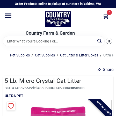
Skip
Order Products online to pickup at our store in Yakima, WA
to
content
0
Home
Country Farm & Garden
Annual & Perennial Plants
Pet Supplies
/
Cat Supplies
/
Cat Litter & Litter Boxes
/
Ultra Pe
Vegetable Starts
Share
Hanging Baskets & Planters
5 Lb. Micro Crystal Cat Litter
SKU
#
743525
Model
#
85050
UPC
#
633843850503
ULTRA PET
Departments
SPECIAL ORDER