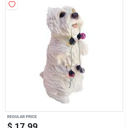
Brands
Baby Chicks
About Us
Santa Pictures
Sign In
Sign Up
REGULAR PRICE
$
17.99