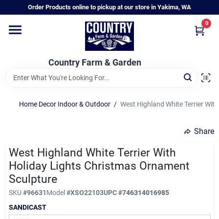
Skip
Order Products online to pickup at our store in Yakima, WA
to
content
0
Home
Country Farm & Garden
Annual & Perennial Plants
Home Decor Indoor & Outdoor
/
West Highland White Terrier Wit
Vegetable Starts
Share
Hanging Baskets & Planters
West Highland White Terrier With
Holiday Lights Christmas Ornament
Sculpture
Departments
SKU
#
96631
Model
#
XSO22103
UPC
#
746314016985
SANDICAST