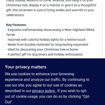
many holiday seasons to come. Whether you hang it on your
Christmas tree, display it on a mantel, or give it as a thoughtful
gift, this ornament is sure to bring smiles and warmth to your
celebrations.
Key Features:
- Exquisite craftsmanship showcasing a West Highland White
Terrier
- Adorned with colorful holiday lights for a festive touch
- Made from durable materials for long-lasting enjoyment
- Ideal for decorating your Christmas tree or home
- A perfect gift for dog lovers and holiday enthusiasts
This West Highland White Terrier ornament is not just a
Your privacy matters
decoration; it is a celebration of the joy and love that pets bring
We use cookies to enhance your browsing
into our lives. Use it to enhance your holiday decor or as a
unique gift for friends and family who cherish their furry
experience and analyze our traffic. By continuing to
companions. Make this holiday season memorable with this
use our site, you agree to our use of cookies as
adorable ornament that captures the spirit of Christmas and the
described in our
privacy policy.
. If you wish to opt-
charm of the West Highland White Terrier.
out of cookie usage, you can do so by clicking “Opt-
Out".