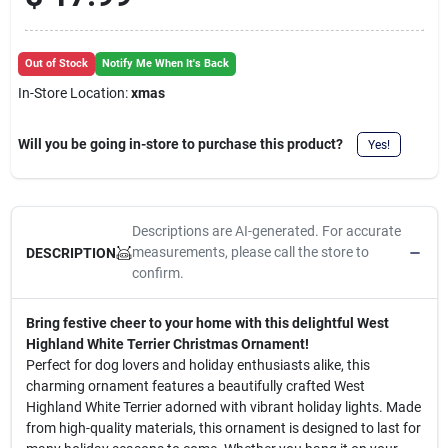
Cart
Out of Stock
Notify Me When It's Back
In-Store Location:
xmas
Will you be going in-store to purchase this product?
Yes!
Descriptions are AI-generated. For accurate
measurements, please call the store to
DESCRIPTION
confirm.
Bring festive cheer to your home with this delightful West
Highland White Terrier Christmas Ornament!
Perfect for dog lovers and holiday enthusiasts alike, this
charming ornament features a beautifully crafted West
Highland White Terrier adorned with vibrant holiday lights. Made
from high-quality materials, this ornament is designed to last for