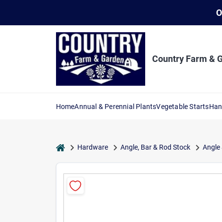
Skip
O
to
content
Country Farm & 
Home
Annual & Perennial Plants
Vegetable Starts
Han
home
Hardware
Angle, Bar & Rod Stock
Angle