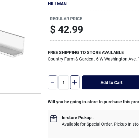
HILLMAN
REGULAR PRICE
$
42.99
FREE SHIPPING TO STORE AVAILABLE
Country Farm & Garden
, 6 W Washington Ave
,
Add to Cart
Will you be going in-store to purchase this pro
In-store Pickup
.
Available for Special Order. Pickup In sto