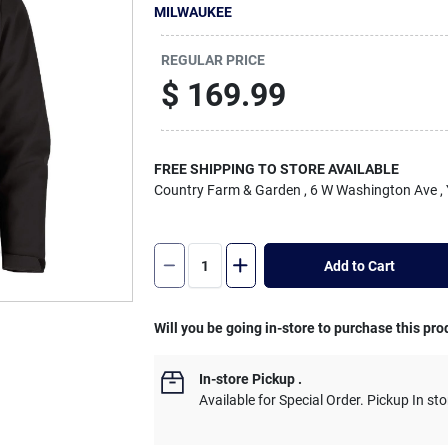
MILWAUKEE
REGULAR PRICE
$
169.99
FREE SHIPPING TO STORE AVAILABLE
Country Farm & Garden
, 6 W Washington Ave
,
Add to Cart
Will you be going in-store to purchase this pro
In-store Pickup
.
Available for Special Order. Pickup In sto