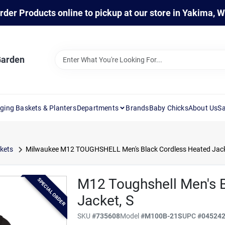
rder Products online to pickup at our store in Yakima, 
Garden
ging Baskets & Planters
Departments
Brands
Baby Chicks
About Us
Sa
kets
Milwaukee M12 TOUGHSHELL Men's Black Cordless Heated Jack
M12 Toughshell Men's 
SPECIAL ORDER
Jacket, S
SKU
#
735608
Model
#
M100B-21S
UPC
#
04524