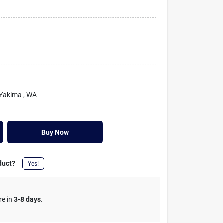
 Yakima
, WA
Buy Now
duct?
Yes!
re in
3-8 days
.