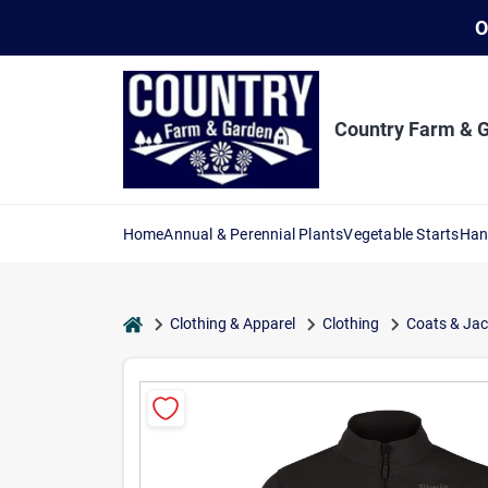
Skip
O
to
content
Country Farm & 
Home
Annual & Perennial Plants
Vegetable Starts
Han
home
Clothing & Apparel
Clothing
Coats & Jac