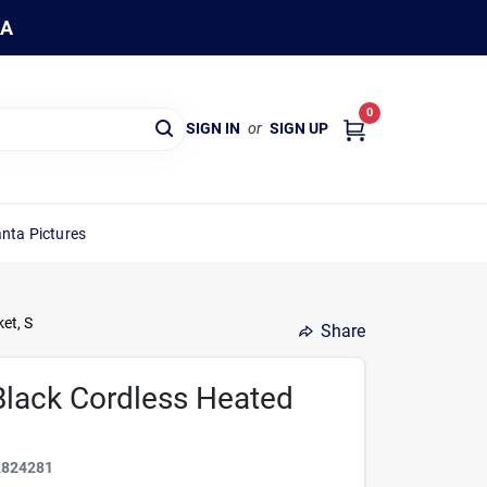
WA
0
SIGN IN
or
SIGN UP
nta Pictures
et, S
Share
Black Cordless Heated
2824281