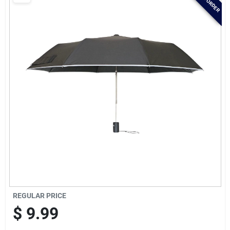
Brands
Baby Chicks
About Us
Santa Pictures
Sign In
REGULAR PRICE
Sign Up
$
9.99