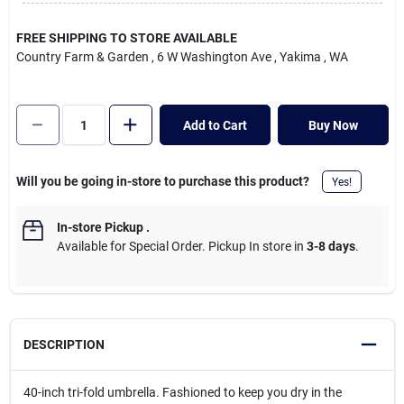
Cart
FREE SHIPPING TO STORE AVAILABLE
Country Farm & Garden
, 6 W Washington Ave
, Yakima
, WA
Add to Cart
Buy Now
Will you be going in-store to purchase this product?
Yes!
In-store Pickup
.
Available for Special Order. Pickup In store in
3-8 days
.
DESCRIPTION
40-inch tri-fold umbrella. Fashioned to keep you dry in the