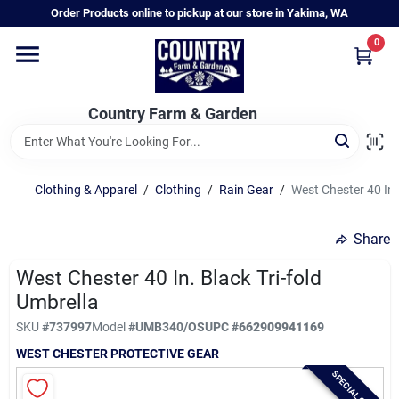
Skip
Order Products online to pickup at our store in Yakima, WA
to
content
0
Home
Country Farm & Garden
Annual & Perennial Plants
Clothing & Apparel
/
Clothing
/
Rain Gear
/
West Chester 40 In.
Vegetable Starts
Share
Hanging Baskets & Planters
West Chester 40 In. Black Tri-fold
Umbrella
SKU
#
737997
Model
#
UMB340/OS
UPC
#
662909941169
Departments
WEST CHESTER PROTECTIVE GEAR
SPECIAL ORDER